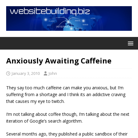
Anxiously Awaiting Caffeine
January 3, 2010
John
They say too much caffeine can make you anxious, but I’m
suffering from a shortage and I think its an addictive craving
that causes my eye to twitch.
I’m not talking about coffee though, I’m talking about the next
iteration of Google’s search algorithm.
Several months ago, they published a public sandbox of their