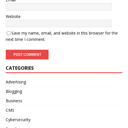
Website
Save my name, email, and website in this browser for the
next time I comment.
CATEGORIES
Advertising
Blogging
Business
CMS
Cybersecurity