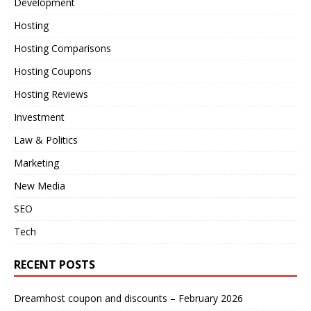
Development
Hosting
Hosting Comparisons
Hosting Coupons
Hosting Reviews
Investment
Law & Politics
Marketing
New Media
SEO
Tech
RECENT POSTS
Dreamhost coupon and discounts – February 2026