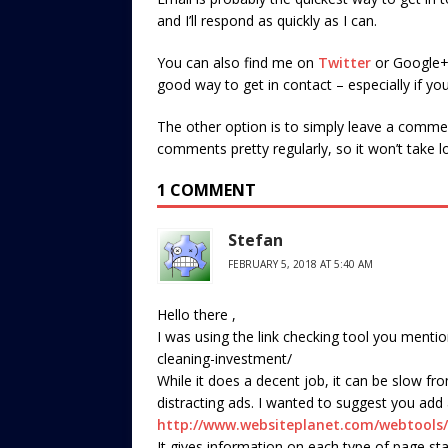
and I’ll respond as quickly as I can.
You can also find me on
Twitter
or Google+ (
good way to get in contact – especially if yo
The other option is to simply leave a commen
comments pretty regularly, so it won’t take lo
1 COMMENT
Stefan
FEBRUARY 5, 2018 AT 5:40 AM
Hello there ,
I was using the link checking tool you menti
cleaning-investment/
While it does a decent job, it can be slow f
distracting ads. I wanted to suggest you add
http://www.websiteplanet.com/webtools/
It gives information on each type of page st