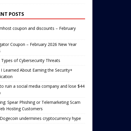
ENT POSTS
mhost coupon and discounts – February
gator Coupon – February 2026 New Year
s
 Types of Cybersecurity Threats
I Learned About Earning the Security+
fication
o ruin a social media company and lose $44
n
ng: Spear Phishing or Telemarketing Scam
Web Hosting Customers
Dogecoin undermines cryptocurrency hype