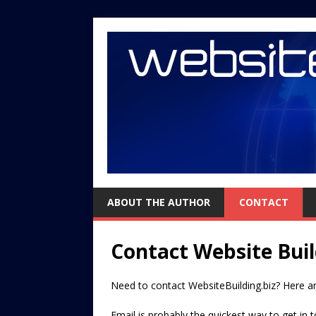
ABOUT THE AUTHOR
CONTACT
Contact Website Buil
Need to contact WebsiteBuilding.biz? Here ar
Email is probably the quickest way to get in