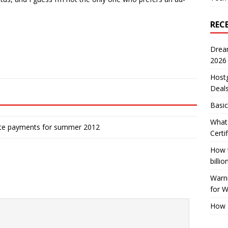
REC
Drea
2026
Host
Deal
Basic
What 
iate payments for summer 2012
Certi
How t
billio
Warni
for 
How 