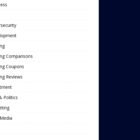
ness
security
lopment
ing
ing Comparisons
ing Coupons
ing Reviews
stment
 Politics
eting
Media