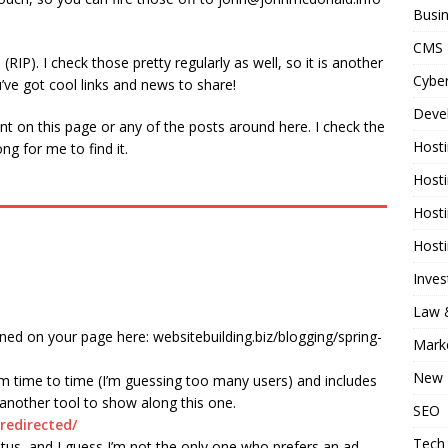
Busi
CMS
RIP). I check those pretty regularly as well, so it is another
Cyber
u’ve got cool links and news to share!
Deve
t on this page or any of the posts around here. I check the
Host
ng for me to find it.
Host
Host
Host
Inve
Law &
oned on your page here: websitebuilding.biz/blogging/spring-
Mark
New 
rom time to time (I’m guessing too many users) and includes
 another tool to show along this one.
SEO
redirected/
Tech
atus, and I guess I’m not the only one who prefers an ad-