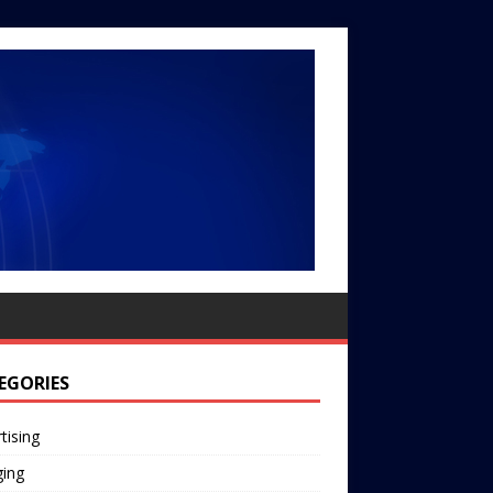
EGORIES
tising
ging