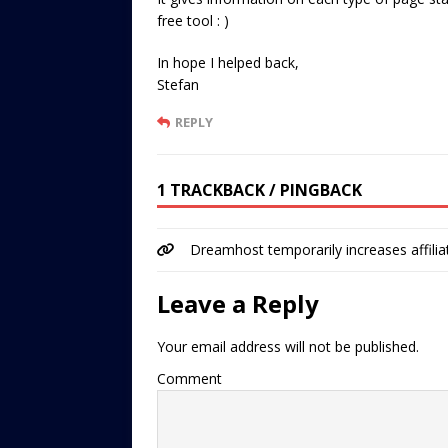
free tool : )
In hope I helped back,
Stefan
REPLY
1 TRACKBACK / PINGBACK
Dreamhost temporarily increases affil
Leave a Reply
Your email address will not be published.
Comment