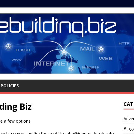
POLICIES
ding Biz
CAT
Adver
e a few options!
Blog
 touch, so you can fire those off to john@johnmcdonald.info