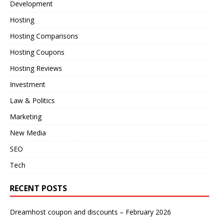
Development
Hosting
Hosting Comparisons
Hosting Coupons
Hosting Reviews
Investment
Law & Politics
Marketing
New Media
SEO
Tech
RECENT POSTS
Dreamhost coupon and discounts – February 2026