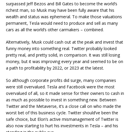
surpassed Jeff Bezos and Bill Gates to become the world’s
richest man, so Musk may have been fully aware that his
wealth and status was ephemeral. To make those valuations
permanent, Tesla would need to produce and sell as many
cars as all the world’s other carmakers – combined.
Alternatively, Musk could cash out at the peak and invest that
funny money into something real. Twitter probably looked
pretty real, and pretty solid, in comparison. It was still losing
money, but it was improving every year and seemed to be on
a path to profitability by 2022, or 2023 at the latest.
So although corporate profits did surge, many companies
were still overvalued. Tesla and Facebook were the most
overvalued of all, so it made sense for their owners to cash in
as much as possible to invest in something new. Between
Twitter and the Metaverse, it’s a close call on who made the
worst bet of this business cycle. Twitter should’ve been the
safe choice, but Elon’s active mismanagement of Twitter is
also now starting to hurt his investments in Tesla – and his