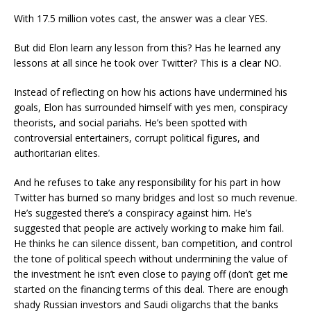
With 17.5 million votes cast, the answer was a clear YES.
But did Elon learn any lesson from this? Has he learned any
lessons at all since he took over Twitter? This is a clear NO.
Instead of reflecting on how his actions have undermined his
goals, Elon has surrounded himself with yes men, conspiracy
theorists, and social pariahs. He’s been spotted with
controversial entertainers, corrupt political figures, and
authoritarian elites.
And he refuses to take any responsibility for his part in how
Twitter has burned so many bridges and lost so much revenue.
He’s suggested there’s a conspiracy against him. He’s
suggested that people are actively working to make him fail.
He thinks he can silence dissent, ban competition, and control
the tone of political speech without undermining the value of
the investment he isn’t even close to paying off (don’t get me
started on the financing terms of this deal. There are enough
shady Russian investors and Saudi oligarchs that the banks