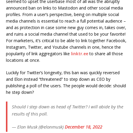
seemed to upset the userbase most of all was the abruptly
announced ban on links to Mastodon and other social media
profiles. From a user’s perspective, being on multiple social
media channels is essential to reach a full potential audience –
and as protection in case some new guy comes in, takes over,
and ruins a social media channel that used to be your favorite!
For marketers, it’s critical to be able to link together Facebook,
Instagram, Twitter, and Youtube channels in one, hence the
popularity of link aggregators like
linktr.ee
to share all those
locations at once.
Luckily for Twitter’s longevity, this ban was quickly reversed
and Elon instead “threatened” to step down as CEO by
publishing a poll of the users. The people would decide: should
he step down?
Should I step down as head of Twitter? I will abide by the
results of this poll.
— Elon Musk (@elonmusk)
December 18, 2022