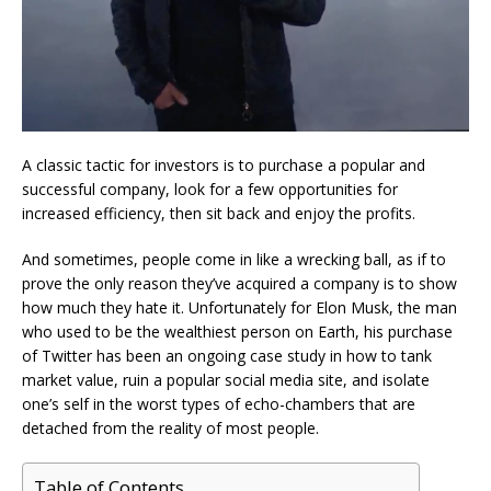
A classic tactic for investors is to purchase a popular and
successful company, look for a few opportunities for
increased efficiency, then sit back and enjoy the profits.
And sometimes, people come in like a wrecking ball, as if to
prove the only reason they’ve acquired a company is to show
how much they hate it. Unfortunately for Elon Musk, the man
who used to be the wealthiest person on Earth, his purchase
of Twitter has been an ongoing case study in how to tank
market value, ruin a popular social media site, and isolate
one’s self in the worst types of echo-chambers that are
detached from the reality of most people.
Table of Contents