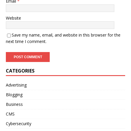
Email
*
Website
Save my name, email, and website in this browser for the
next time I comment.
CATEGORIES
Advertising
Blogging
Business
CMS
Cybersecurity