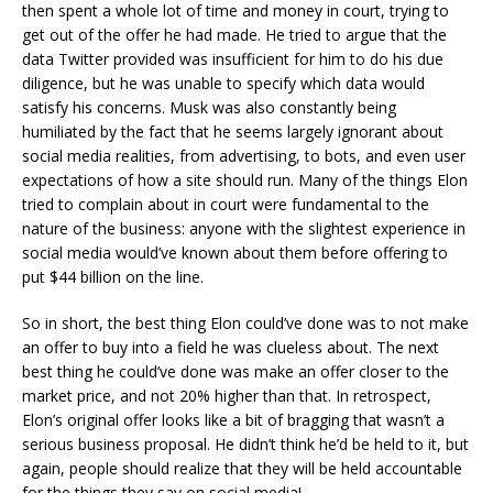
then spent a whole lot of time and money in court, trying to
get out of the offer he had made. He tried to argue that the
data Twitter provided was insufficient for him to do his due
diligence, but he was unable to specify which data would
satisfy his concerns. Musk was also constantly being
humiliated by the fact that he seems largely ignorant about
social media realities, from advertising, to bots, and even user
expectations of how a site should run. Many of the things Elon
tried to complain about in court were fundamental to the
nature of the business: anyone with the slightest experience in
social media would’ve known about them before offering to
put $44 billion on the line.
So in short, the best thing Elon could’ve done was to not make
an offer to buy into a field he was clueless about. The next
best thing he could’ve done was make an offer closer to the
market price, and not 20% higher than that. In retrospect,
Elon’s original offer looks like a bit of bragging that wasn’t a
serious business proposal. He didn’t think he’d be held to it, but
again, people should realize that they will be held accountable
for the things they say on social media!