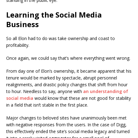
standing in the public eye.
Learning the Social Media
Business
So all Elon had to do was take ownership and coast to
profitability.
Once again, we could say that’s where everything went wrong.
From day one of Elon’s ownership, it became apparent that his
tenure would be marked by spectacle, abrupt personnel
realignments, and drastic policy changes that shift from hour
to hour. Needless to say, anyone with
an understanding of
social media
would know that these are not good for stability
in a field that isn’t stable in the first place.
Major changes to beloved sites have unanimously been met
with negative responses from the users. In the case of Digg,
this effectively ended the site’s social media legacy and turned