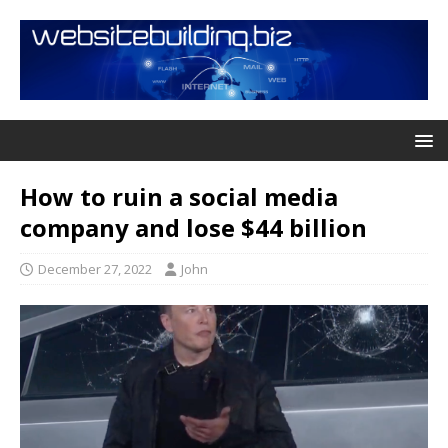
How to ruin a social media
company and lose $44 billion
December 27, 2022
John