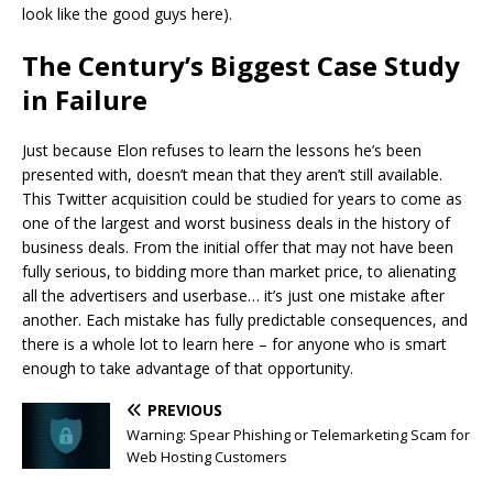
look like the good guys here).
The Century’s Biggest Case Study
in Failure
Just because Elon refuses to learn the lessons he’s been
presented with, doesn’t mean that they aren’t still available.
This Twitter acquisition could be studied for years to come as
one of the largest and worst business deals in the history of
business deals. From the initial offer that may not have been
fully serious, to bidding more than market price, to alienating
all the advertisers and userbase… it’s just one mistake after
another. Each mistake has fully predictable consequences, and
there is a whole lot to learn here – for anyone who is smart
enough to take advantage of that opportunity.
PREVIOUS
Warning: Spear Phishing or Telemarketing Scam for
Web Hosting Customers