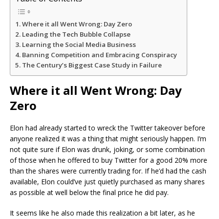
Where it all Went Wrong: Day Zero
Leading the Tech Bubble Collapse
Learning the Social Media Business
Banning Competition and Embracing Conspiracy
The Century’s Biggest Case Study in Failure
Where it all Went Wrong: Day
Zero
Elon had already started to wreck the Twitter takeover before
anyone realized it was a thing that might seriously happen. I’m
not quite sure if Elon was drunk, joking, or some combination
of those when he offered to buy Twitter for a good 20% more
than the shares were currently trading for. If he’d had the cash
available, Elon could’ve just quietly purchased as many shares
as possible at well below the final price he did pay.
It seems like he also made this realization a bit later, as he