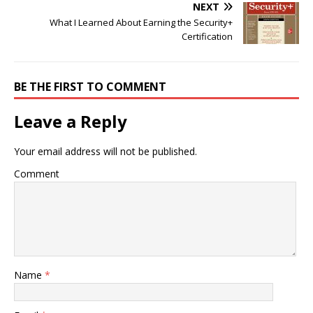
NEXT
What I Learned About Earning the Security+
Certification
BE THE FIRST TO COMMENT
Leave a Reply
Your email address will not be published.
Comment
Name
*