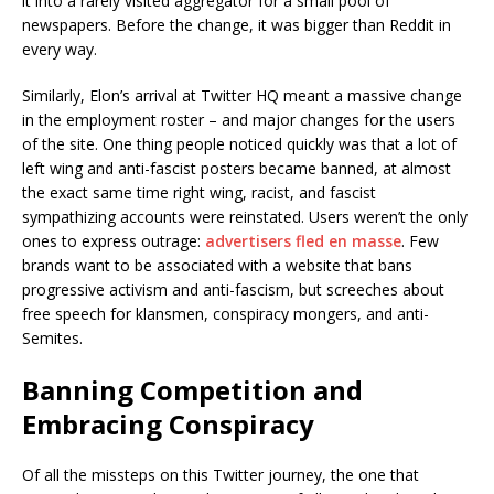
it into a rarely visited aggregator for a small pool of
newspapers. Before the change, it was bigger than Reddit in
every way.
Similarly, Elon’s arrival at Twitter HQ meant a massive change
in the employment roster – and major changes for the users
of the site. One thing people noticed quickly was that a lot of
left wing and anti-fascist posters became banned, at almost
the exact same time right wing, racist, and fascist
sympathizing accounts were reinstated. Users weren’t the only
ones to express outrage:
advertisers fled en masse
. Few
brands want to be associated with a website that bans
progressive activism and anti-fascism, but screeches about
free speech for klansmen, conspiracy mongers, and anti-
Semites.
Banning Competition and
Embracing Conspiracy
Of all the missteps on this Twitter journey, the one that