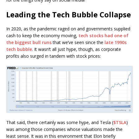
Leading the Tech Bubble Collapse
In 2020, as the pandemic raged on and governments supplied
cash to keep the economy moving,
tech stocks had one of
the biggest bull runs
that we’ve seen since the
late 1990s
tech bubble
. It wasn’t all just hype, though, as corporate
profits also surged in tandem with stock prices:
That said, there certainly was some hype, and Tesla (
$TSLA
)
was among those companies whose valuations made the
least sense. It was in this environment that Elon briefly