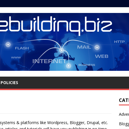
POLICIES
CAT
Adver
ystems & platforms like Wordpress, Blogger, Drupal, etc.
Blog
articles and tutorials will have you publishing in no time