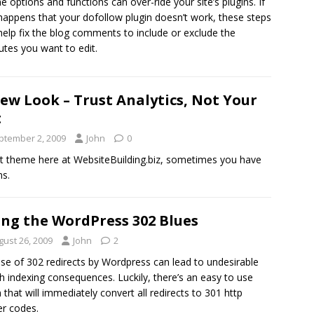
 options and functions can over-ride your site’s plugins. If
 happens that your dofollow plugin doesn’t work, these steps
elp fix the blog comments to include or exclude the
butes you want to edit.
ew Look – Trust Analytics, Not Your
t
ptember 2, 2009
John
0
ast theme here at WebsiteBuilding.biz, sometimes you have
ns.
ing the WordPress 302 Blues
gust 26, 2009
John
2
se of 302 redirects by Wordpress can lead to undesirable
h indexing consequences. Luckily, there’s an easy to use
n that will immediately convert all redirects to 301 http
r codes.