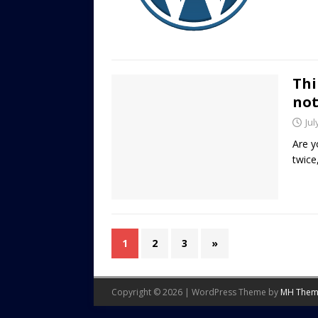
Thi
no
Jul
Are y
twice
1
2
3
»
Copyright © 2026 | WordPress Theme by
MH Them