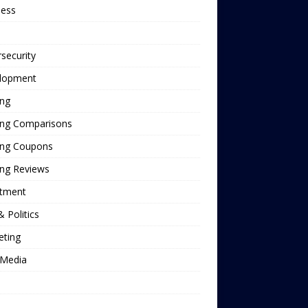
ness
security
lopment
ing
ing Comparisons
ing Coupons
ing Reviews
stment
 Politics
eting
Media