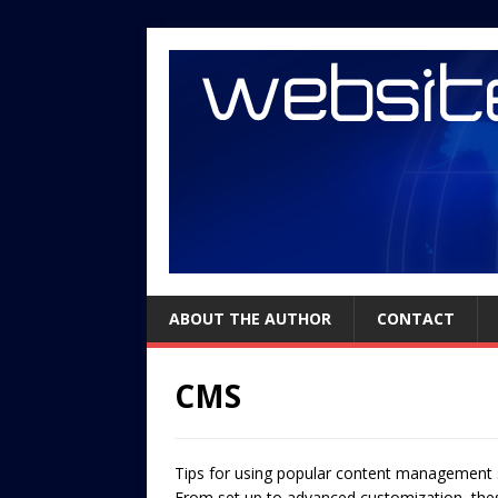
ABOUT THE AUTHOR
CONTACT
CMS
Tips for using popular content management s
From set up to advanced customization, these 