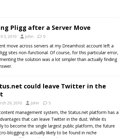
ing Pligg after a Server Move
il 3, 2010
John
0
ent move across servers at my Dreamhost account left a
ligg sites non-functional. Of course, for this particular error,
menting the solution was a lot simpler than actually finding
nswer.
tus.net could leave Twitter in the
t
rch 29, 2010
John
5
content management system, the Status.net platform has a
dvantages that can leave Twitter in the dust. While its
ely to become the single largest public platform, the future
cro-blogging is actually likely to be found in niche