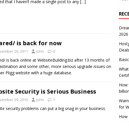
zed that I haven’t made a single post to any
[…]
REC
Drea
2026
ared/ is back for now
Host
Deal
vember 29, 2011
John
0
Basic
ed/ is back online at WebsiteBuilding.biz after 13 months of
astination and some other, more serious upgrade issues on
What 
er Pligg website with a huge database.
Certi
How t
site Security is Serious Business
billio
vember 29, 2010
John
1
Warni
for 
te security problems can put a big snag in your business
.
How 