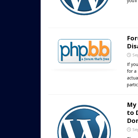
you’ll
For
Dis
Se
If yo
for a
actua
parti
My 
to 
Don
Se