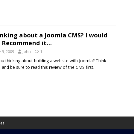
nking about a Joomla CMS? I would
t Recommend it…
y 9, 2009
John
1
ou thinking about building a website with Joomla? Think
, and be sure to read this review of the CMS first.
es