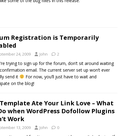
 like some of the bug fixes in this release.
um Registration is Temporarily
abled
ptember 24, 2009
John
2
u’re trying to sign up for the forum, don’t sit around waiting
 confirmation email. The current server set up won’t ever
lly send it
For now, you’ll just have to wait and
cipate on the blog!
Template Ate Your Link Love – What
Do when WordPress Dofollow Plugins
’t Work
ptember 13, 2009
John
0