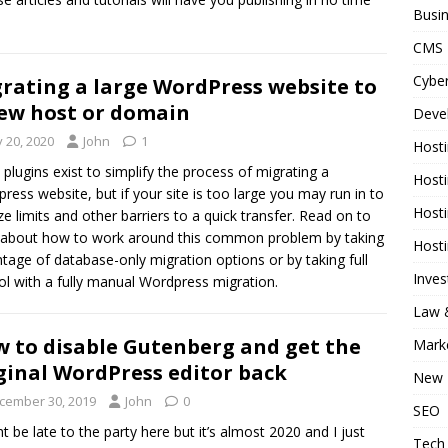
Busi
CMS
Cyber
rating a large WordPress website to
ew host or domain
Deve
y 20, 2020
John
1
Host
 plugins exist to simplify the process of migrating a
Host
ress website, but if your site is too large you may run in to
Host
size limits and other barriers to a quick transfer. Read on to
 about how to work around this common problem by taking
Host
tage of database-only migration options or by taking full
Inve
ol with a fully manual Wordpress migration.
Law &
 to disable Gutenberg and get the
Mark
ginal WordPress editor back
New 
cember 30, 2019
John
0
SEO
ht be late to the party here but it’s almost 2020 and I just
Tech