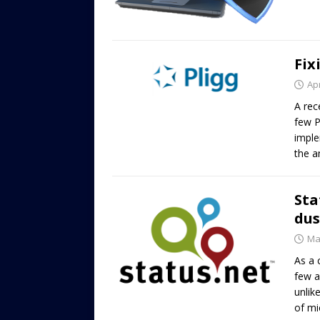
Fix
Apr
A rec
few P
imple
the a
Sta
dus
Ma
As a 
few a
unlik
of mi