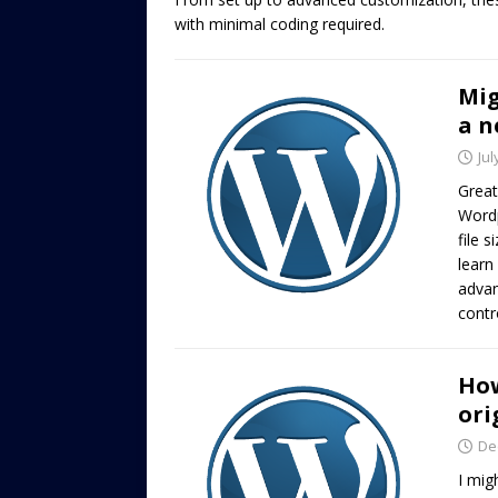
with minimal coding required.
Mig
a n
Jul
Great
Wordp
file 
learn
advan
contr
How
ori
De
I mig