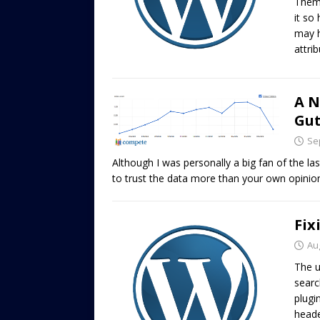
Theme
it so
may h
attri
A N
Gu
Se
Although I was personally a big fan of the l
to trust the data more than your own opinio
Fix
Au
The u
searc
plugi
heade