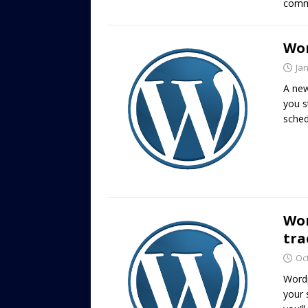
commu
Wor
Ja
A new
you s
sched
Wor
tra
Oc
Wordp
your 