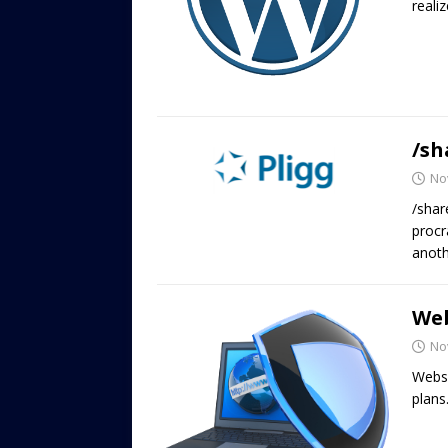
reali
/sh
No
/shar
procr
anoth
Web
No
Websi
plans