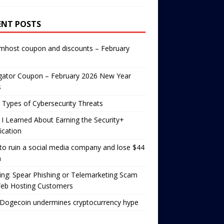
ENT POSTS
mhost coupon and discounts – February
gator Coupon – February 2026 New Year
s
 Types of Cybersecurity Threats
I Learned About Earning the Security+
fication
o ruin a social media company and lose $44
n
ng: Spear Phishing or Telemarketing Scam
Web Hosting Customers
Dogecoin undermines cryptocurrency hype