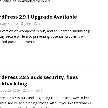
nities of like-minded members.
dPress 2.9.1 Upgrade Available
nuary 5, 2010
John
1
 version of Wordpress is out, and an upgrade should help
tay secure while also preventing potential problems with
uled posts and events.
dPress 2.8.5 adds security, fixes
ckback bug
tober 26, 2009
John
0
ress 2.8.5 is out, and upgrading is the easiest way to keep
sites secure and running strong. Also, if you like trackbacks,