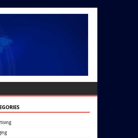
EGORIES
tising
ging