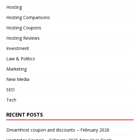
Hosting
Hosting Comparisons
Hosting Coupons
Hosting Reviews
Investment
Law & Politics
Marketing
New Media
SEO
Tech
RECENT POSTS
Dreamhost coupon and discounts – February 2026