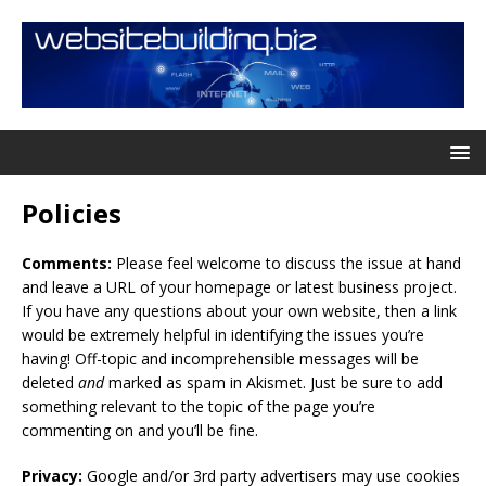
Policies
Comments:
Please feel welcome to discuss the issue at hand
and leave a URL of your homepage or latest business project.
If you have any questions about your own website, then a link
would be extremely helpful in identifying the issues you’re
having! Off-topic and incomprehensible messages will be
deleted
and
marked as spam in Akismet. Just be sure to add
something relevant to the topic of the page you’re
commenting on and you’ll be fine.
Privacy:
Google and/or 3rd party advertisers may use cookies