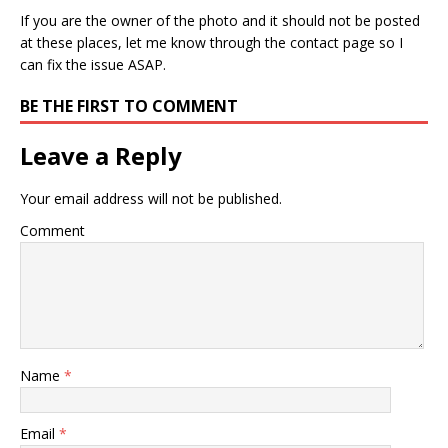
If you are the owner of the photo and it should not be posted
at these places, let me know through the contact page so I
can fix the issue ASAP.
BE THE FIRST TO COMMENT
Leave a Reply
Your email address will not be published.
Comment
Name
*
Email
*