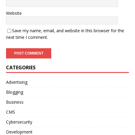
Website
Save my name, email, and website in this browser for the
next time I comment.
CATEGORIES
Advertising
Blogging
Business
CMS
Cybersecurity
Development