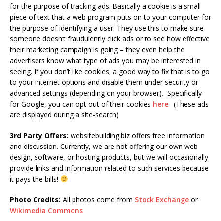
for the purpose of tracking ads. Basically a cookie is a small
piece of text that a web program puts on to your computer for
the purpose of identifying a user. They use this to make sure
someone doesn’t fraudulently click ads or to see how effective
their marketing campaign is going – they even help the
advertisers know what type of ads you may be interested in
seeing. If you don’t like cookies, a good way to fix that is to go
to your internet options and disable them under security or
advanced settings (depending on your browser). Specifically
for Google, you can opt out of their cookies
here
. (These ads
are displayed during a site-search)
3rd Party Offers:
websitebuilding.biz offers free information
and discussion. Currently, we are not offering our own web
design, software, or hosting products, but we will occasionally
provide links and information related to such services because
it pays the bills!
Photo Credits:
All
photos come from
Stock Exchange
or
Wikimedia Commons