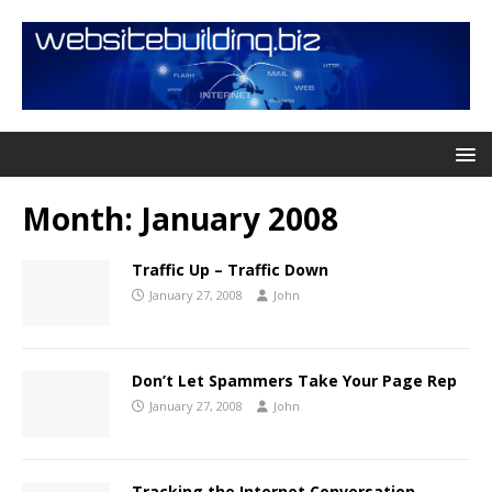
Month:
January 2008
Traffic Up – Traffic Down
January 27, 2008
John
Don’t Let Spammers Take Your Page Rep
January 27, 2008
John
Tracking the Internet Conversation