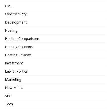
CMS
Cybersecurity
Development
Hosting
Hosting Comparisons
Hosting Coupons
Hosting Reviews
Investment
Law & Politics
Marketing
New Media
SEO
Tech