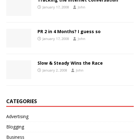
January 17, 2008
John
PR 2 in 4 Months? I guess so
January 17, 2008
John
Slow & Steady Wins the Race
January 2, 2008
John
CATEGORIES
Advertising
Blogging
Business