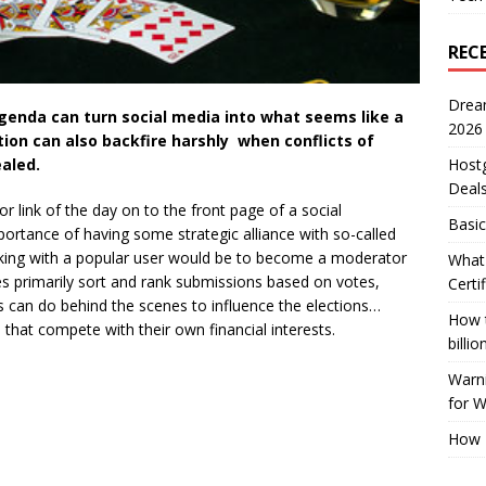
REC
Drea
enda can turn social media into what seems like a
2026
ion can also backfire harshly when conflicts of
aled.
Host
Deal
 or link of the day on to the front page of a social
Basic
ortance of having some strategic alliance with so-called
rking with a popular user would be to become a moderator
What 
ites primarily sort and rank submissions based on votes,
Certi
rs can do behind the scenes to influence the elections…
How t
that compete with their own financial interests.
billio
Warni
for 
How 