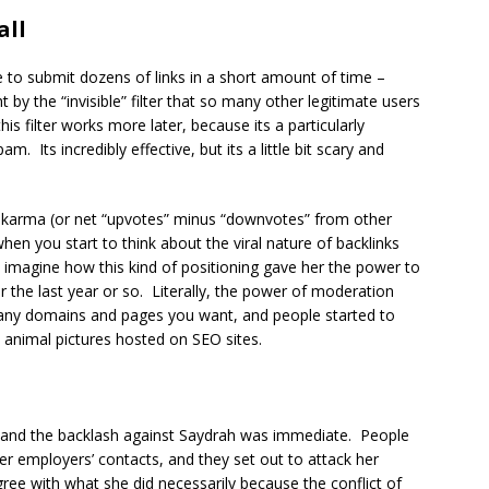
all
 to submit dozens of links in a short amount of time –
t by the “invisible” filter that so many other legitimate users
this filter works more later, because its a particularly
m. Its incredibly effective, but its a little bit scary and
0 karma (or net “upvotes” minus “downvotes” from other
en you start to think about the viral nature of backlinks
 imagine how this kind of positioning gave her the power to
 the last year or so. Literally, the power of moderation
o any domains and pages you want, and people started to
e animal pictures hosted on SEO sites.
ed and the backlash against Saydrah was immediate. People
r employers’ contacts, and they set out to attack her
ree with what she did necessarily because the conflict of