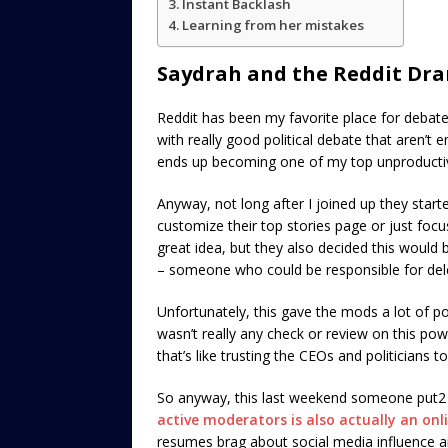
Instant Backlash
Learning from her mistakes
Saydrah and the Reddit Dr
Reddit has been my favorite place for debate 
with really good political debate that aren’t 
ends up becoming one of my top unproductiv
Anyway, not long after I joined up they starte
customize their top stories page or just focus
great idea, but they also decided this would
– someone who could be responsible for del
Unfortunately, this gave the mods a lot of p
wasn’t really any check or review on this po
that’s like trusting the CEOs and politicians to
So anyway, this last weekend someone put2 
active moderators is also actually an on
resumes brag about social media influence and