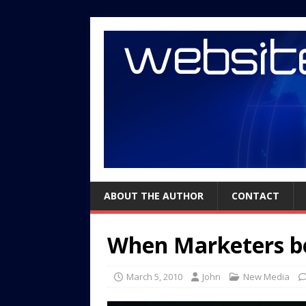
ABOUT THE AUTHOR
CONTACT
When Marketers b
March 5, 2010
John
New Media