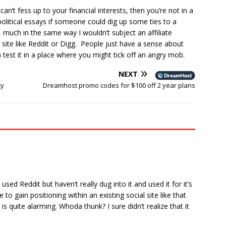
 can’t fess up to your financial interests, then you’re not in a
political essays if someone could dig up some ties to a
on, much in the same way I wouldn’t subject an affiliate
l site like Reddit or Digg. People just have a sense about
 test it in a place where you might tick off an angry mob.
NEXT
ty
Dreamhost promo codes for $100 off 2 year plans
 used Reddit but haven’t really dug into it and used it for it’s
to gain positioning within an existing social site like that
s quite alarming. Whoda thunk? I sure didn’t realize that it