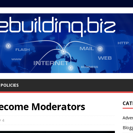
POLICIES
ecome Moderators
CAT
Adver
4
Blog