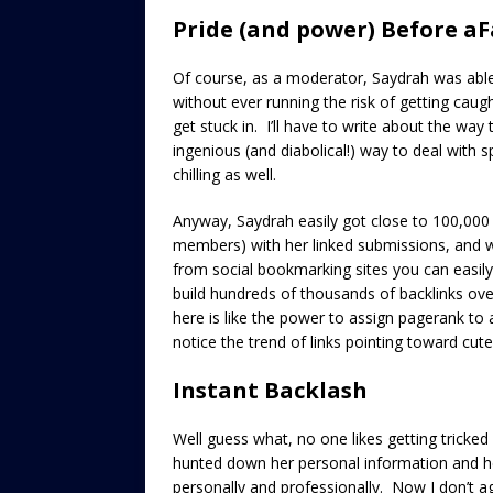
Pride (and power) Before aF
Of course, as a moderator, Saydrah was able
without ever running the risk of getting caugh
get stuck in. I’ll have to write about the way 
ingenious (and diabolical!) way to deal with spa
chilling as well.
Anyway, Saydrah easily got close to 100,00
members) with her linked submissions, and wh
from social bookmarking sites you can easily
build hundreds of thousands of backlinks over
here is like the power to assign pagerank t
notice the trend of links pointing toward cut
Instant Backlash
Well guess what, no one likes getting trick
hunted down her personal information and he
personally and professionally. Now I don’t ag