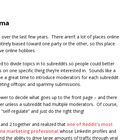
ama
over the last few years. There aren’t a lot of places online
entirely biased toward one party or the other, so this place
e online hobbies.
d to divide topics in to subreddits so people could better
 on one specific thing they’re interested in. Sounds like a
 be a great time to introduce moderators for each subreddit
eting offtopic and spammy submissions.
ower to decide what goes up to the front page – and there
wer unless a subreddit had multiple moderators. Of course,
 “self-regulate” and just do the right thing!
and 2 together and realized that
one of Reddit’s most
line marketing professional
whose LinkedIn profiles and
 the ability to drive large amounts of traffic through viral