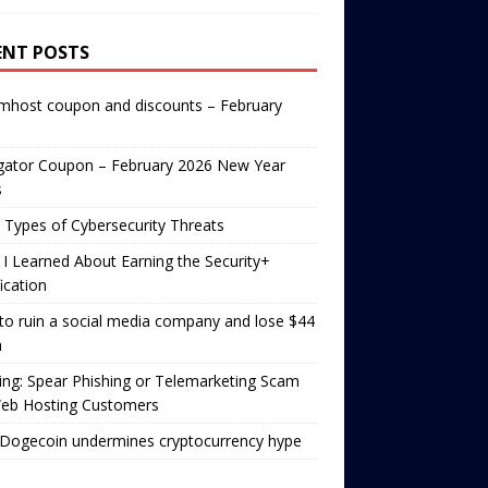
ENT POSTS
mhost coupon and discounts – February
gator Coupon – February 2026 New Year
s
 Types of Cybersecurity Threats
I Learned About Earning the Security+
fication
o ruin a social media company and lose $44
n
ng: Spear Phishing or Telemarketing Scam
Web Hosting Customers
Dogecoin undermines cryptocurrency hype