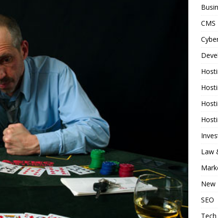
Busi
CMS
Cyber
Deve
Host
Host
Host
Host
Inve
Law &
Mark
New 
SEO
Tech