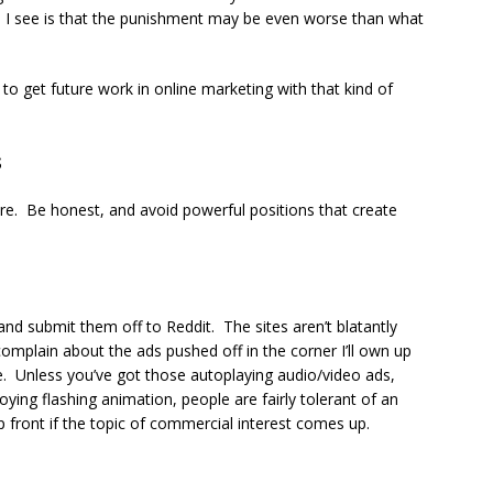
son I see is that the punishment may be even worse than what
t to get future work in online marketing with that kind of
s
re. Be honest, and avoid powerful positions that create
nd submit them off to Reddit. The sites aren’t blatantly
plain about the ads pushed off in the corner I’ll own up
ee. Unless you’ve got those autoplaying audio/video ads,
ying flashing animation, people are fairly tolerant of an
front if the topic of commercial interest comes up.