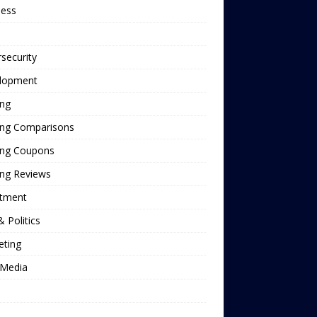
ness
security
lopment
ing
ing Comparisons
ing Coupons
ing Reviews
stment
 Politics
eting
Media