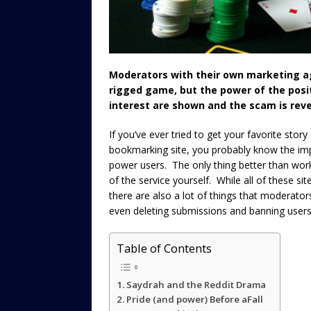
Moderators with their own marketing ag
rigged game, but the power of the posit
interest are shown and the scam is reve
If you’ve ever tried to get your favorite story
bookmarking site, you probably know the imp
power users. The only thing better than wo
of the service yourself. While all of these s
there are also a lot of things that moderato
even deleting submissions and banning users 
Table of Contents
Saydrah and the Reddit Drama
Pride (and power) Before aFall