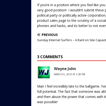
If you’re in a position where you feel like you
very good position! I wouldn’t submit these 
political party or politically active corporati
product sales page to the scrutiny of a socia
phonies and hacks, and its better to not even
PREVIOUS
Sunday Internet Surfers – A Rant on Site Capaci
3 COMMENTS
Wayne John
MARCH 6, 2010 AT 3:38 PM
Man I feel incredibly late to the ballgame. I’ve
full potential. The fact that someone was able 
and then abuse the power that comes with it i
was possible!