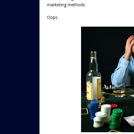
marketing methods.
Oops.