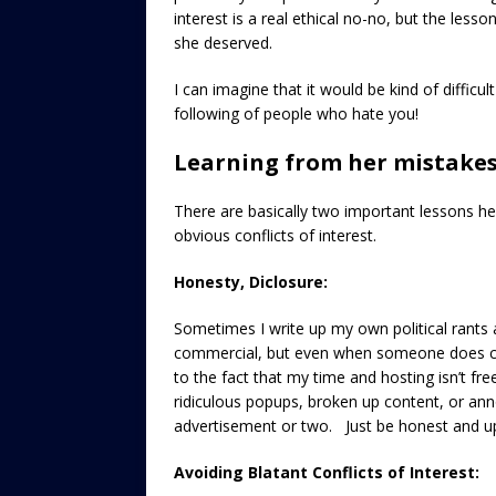
interest is a real ethical no-no, but the les
she deserved.
I can imagine that it would be kind of difficul
following of people who hate you!
Learning from her mistake
There are basically two important lessons he
obvious conflicts of interest.
Honesty, Diclosure:
Sometimes I write up my own political rants a
commercial, but even when someone does com
to the fact that my time and hosting isn’t fr
ridiculous popups, broken up content, or anno
advertisement or two. Just be honest and up 
Avoiding Blatant Conflicts of Interest: