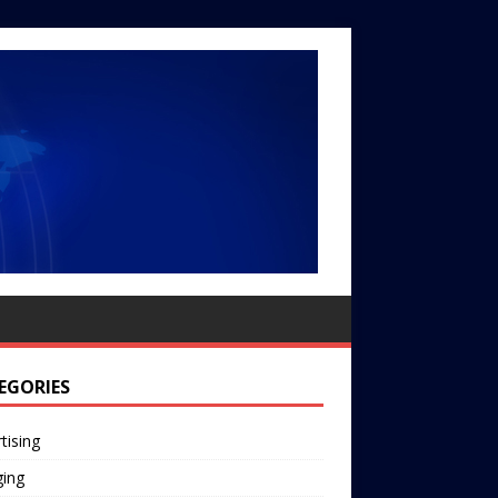
EGORIES
tising
ging