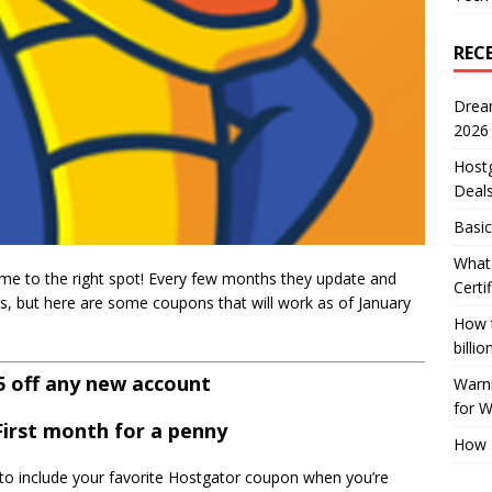
REC
Drea
2026
Host
Deal
Basic
What 
me to the right spot! Every few months they update and
Certi
s, but here are some coupons that will work as of January
How t
billio
25 off any new account
Warni
for 
 First month for a penny
How 
e to include your favorite Hostgator coupon when you’re