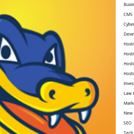
Busi
CMS
Cyber
Deve
Host
Host
Host
Host
Inve
Law &
Mark
New 
SEO
Tech