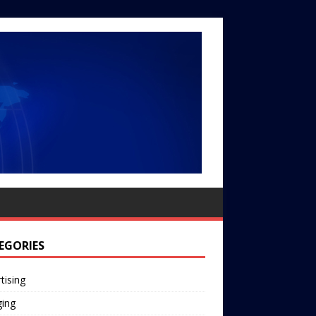
EGORIES
tising
ging