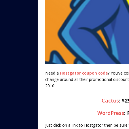
Need a
Hostgator coupon code
? You’ve co
change around all their promotional discount
2010:
Cactus
: $
WordPress
:
Just click on a link to Hostgator then be sur