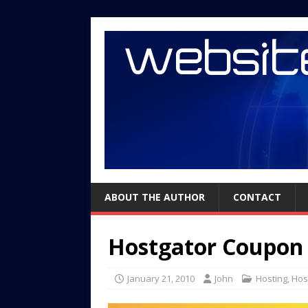
ABOUT THE AUTHOR
CONTACT
Hostgator Coupon
January 21, 2010
John
Hosting
,
Hos