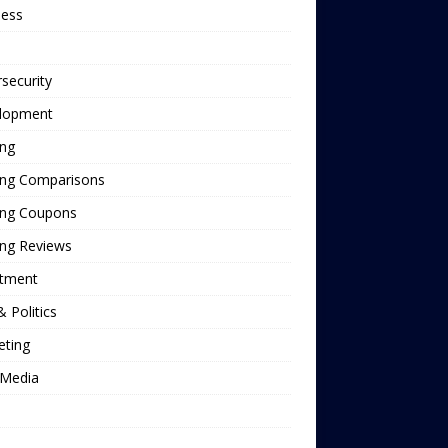
ness
security
lopment
ing
ing Comparisons
ing Coupons
ing Reviews
stment
 Politics
eting
Media