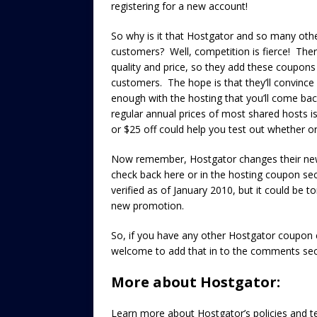
registering for a new account!
So why is it that Hostgator and so many oth
customers? Well, competition is fierce! There
quality and price, so they add these coupons
customers. The hope is that they’ll convince
enough with the hosting that you’ll come back
regular annual prices of most shared hosts i
or $25 off could help you test out whether or 
Now remember, Hostgator changes their ne
check back here or in the hosting coupon sec
verified as of January 2010, but it could be 
new promotion.
So, if you have any other Hostgator coupon c
welcome to add that in to the comments sec
More about Hostgator:
Learn more about Hostgator’s policies and t