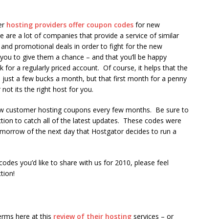
er
hosting providers offer coupon codes
for new
 are a lot of companies that provide a service of similar
 and promotional deals in order to fight for the new
 you to give them a chance – and that you’ll be happy
 for a regularly priced account. Of course, it helps that the
s just a few bucks a month, but that first month for a penny
not its the right host for you.
w customer hosting coupons every few months. Be sure to
tion to catch all of the latest updates. These codes were
tomorrow of the next day that Hostgator decides to run a
odes you’d like to share with us for 2010, please feel
tion!
erms here at this
review of their hosting
services – or