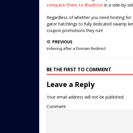
compare them to Bluehost
in a side-by-si
Regardless of whether you need hosting for 1
gator hatchlings to fully dedicated swamp kin
coupon promotions they run!
PREVIOUS
Indexing after a Domain Redirect
BE THE FIRST TO COMMENT
Leave a Reply
Your email address will not be published.
Comment