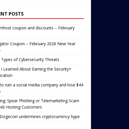
ENT POSTS
mhost coupon and discounts – February
gator Coupon – February 2026 New Year
s
 Types of Cybersecurity Threats
I Learned About Earning the Security+
fication
o ruin a social media company and lose $44
n
ng: Spear Phishing or Telemarketing Scam
Web Hosting Customers
Dogecoin undermines cryptocurrency hype