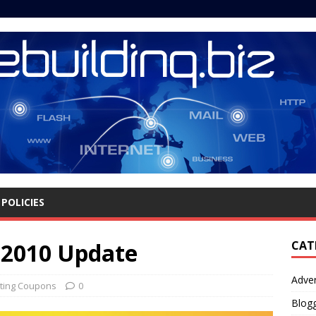
POLICIES
 2010 Update
CAT
Adver
ting Coupons
0
Blog