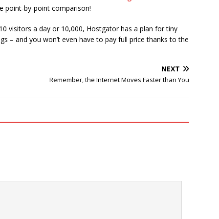
de point-by-point comparison!
0 visitors a day or 10,000, Hostgator has a plan for tiny
gs – and you won’t even have to pay full price thanks to the
NEXT
Remember, the Internet Moves Faster than You