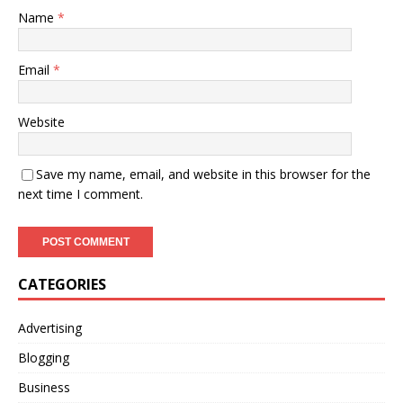
Name
*
Email
*
Website
Save my name, email, and website in this browser for the
next time I comment.
CATEGORIES
Advertising
Blogging
Business