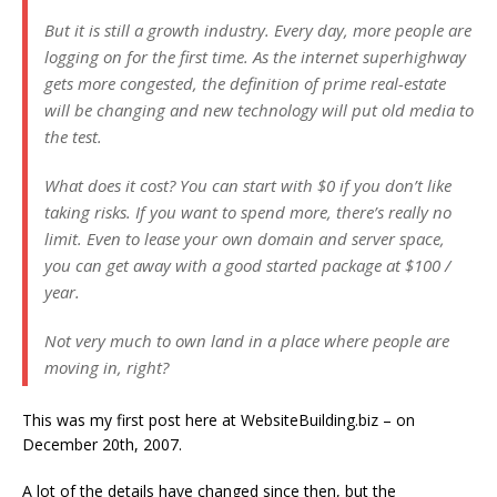
But it is still a growth industry. Every day, more people are
logging on for the first time. As the internet superhighway
gets more congested, the definition of prime real-estate
will be changing and new technology will put old media to
the test.
What does it cost? You can start with $0 if you don’t like
taking risks. If you want to spend more, there’s really no
limit. Even to lease your own domain and server space,
you can get away with a good started package at $100 /
year.
Not very much to own land in a place where people are
moving in, right?
This was my first post here at WebsiteBuilding.biz – on
December 20th, 2007.
A lot of the details have changed since then, but the