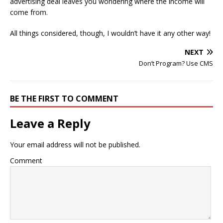
advertising deal leaves you wondering where the income will
come from.
All things considered, though, I wouldn’t have it any other way!
NEXT
Don’t Program? Use CMS
BE THE FIRST TO COMMENT
Leave a Reply
Your email address will not be published.
Comment