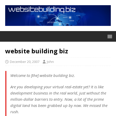
website building biz
December 20, 2007
John
Welcome to [the] website building biz.
Are you developing your virtual real-estate yet? It is like
development business in the real world, just without the
million-dollar barriers to entry. Now, a lot of the prime
digital land has been grabbed up by now. We missed the
rush.