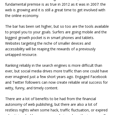
fundamental premise is as true in 2012 as it was in 2007: the
web is growing and it is still a great time to get involved with
the online economy.
The bar has been set higher, but so too are the tools available
to propel you to your goals. Surfers are going mobile and the
biggest growth pocket is in smart phones and tablets.
Websites targeting the niche of smaller devices and
accessibility will be reaping the rewards of a previously
untapped resource.
Ranking reliably in the search engines is more difficult than
ever, but social media drives more traffic than one could have
ever imagined just a few short years ago. Engaged Facebook
and Twitter followers can now create reliable viral success for
witty, funny, and timely content.
There are a lot of benefits to be had from the financial
autonomy of web publishing, but there are also a lot of
restless nights when some hack, traffic fluctuation, or expired