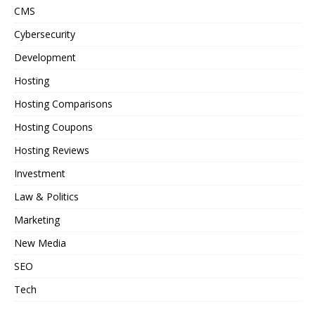
CMS
Cybersecurity
Development
Hosting
Hosting Comparisons
Hosting Coupons
Hosting Reviews
Investment
Law & Politics
Marketing
New Media
SEO
Tech