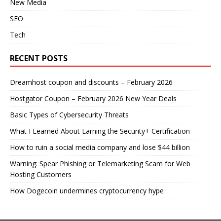
New Media
SEO
Tech
RECENT POSTS
Dreamhost coupon and discounts – February 2026
Hostgator Coupon – February 2026 New Year Deals
Basic Types of Cybersecurity Threats
What I Learned About Earning the Security+ Certification
How to ruin a social media company and lose $44 billion
Warning: Spear Phishing or Telemarketing Scam for Web
Hosting Customers
How Dogecoin undermines cryptocurrency hype