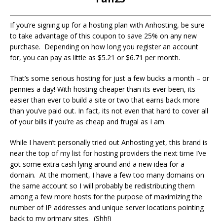
If you’re signing up for a hosting plan with Anhosting, be sure
to take advantage of this coupon to save 25% on any new
purchase. Depending on how long you register an account
for, you can pay as little as $5.21 or $6.71 per month.
That’s some serious hosting for just a few bucks a month – or
pennies a day! With hosting cheaper than its ever been, its
easier than ever to build a site or two that earns back more
than you’ve paid out. In fact, its not even that hard to cover all
of your bills if you’re as cheap and frugal as I am.
While I haven’t personally tried out Anhosting yet, this brand is
near the top of my list for hosting providers the next time I’ve
got some extra cash lying around and a new idea for a
domain. At the moment, I have a few too many domains on
the same account so I will probably be redistributing them
among a few more hosts for the purpose of maximizing the
number of IP addresses and unique server locations pointing
back to my primary sites. (Shh!)