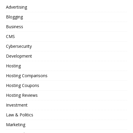
Advertising
Blogging
Business
CMS
Cybersecurity
Development
Hosting
Hosting Comparisons
Hosting Coupons
Hosting Reviews
Investment
Law & Politics
Marketing