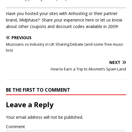
Have you hosted your sites with Anhosting or their partner
brand, Midphase? Share your experience here or let us know
about other coupons and discount codes available in 2009!
PREVIOUS
Musicians vs Industry in UK Sharing Debate (and some free music
too)
NEXT
How to Earn a Trip to Akismet’s Spam Land
BE THE FIRST TO COMMENT
Leave a Reply
Your email address will not be published.
Comment