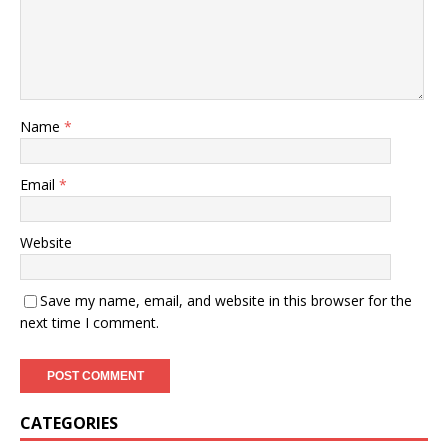
Name
*
Email
*
Website
Save my name, email, and website in this browser for the
next time I comment.
CATEGORIES