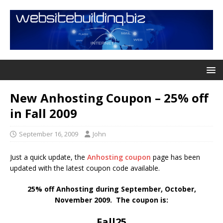
New Anhosting Coupon – 25% off
in Fall 2009
September 16, 2009
John
Just a quick update, the
Anhosting coupon
page has been
updated with the latest coupon code available.
25% off Anhosting during September, October,
November 2009. The coupon is:
Fall25