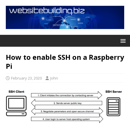
How to enable SSH on a Raspberry
Pi
February 23, 2020
John