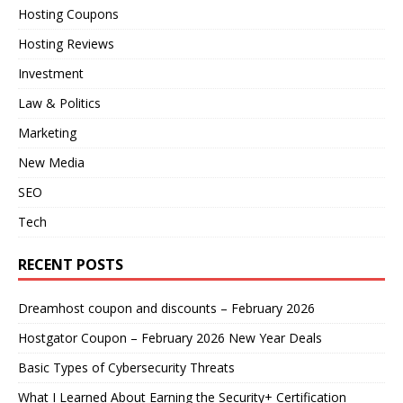
Hosting Coupons
Hosting Reviews
Investment
Law & Politics
Marketing
New Media
SEO
Tech
RECENT POSTS
Dreamhost coupon and discounts – February 2026
Hostgator Coupon – February 2026 New Year Deals
Basic Types of Cybersecurity Threats
What I Learned About Earning the Security+ Certification