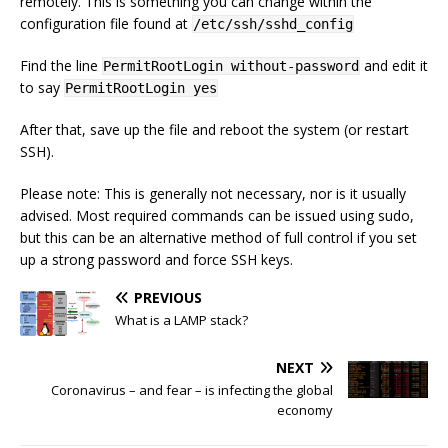
remotely. This is something you can change within the
configuration file found at
/etc/ssh/sshd_config
Find the line
and edit it
PermitRootLogin without-password
to say
PermitRootLogin yes
After that, save up the file and reboot the system (or restart
SSH).
Please note: This is generally not necessary, nor is it usually
advised. Most required commands can be issued using sudo,
but this can be an alternative method of full control if you set
up a strong password and force SSH keys.
PREVIOUS
What is a LAMP stack?
NEXT
Coronavirus – and fear – is infecting the global
economy