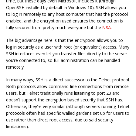
time, but these days even Microsoft includes it (through
OpenSSH installed by default in Windows 10). SSH allows you
to log in remotely to any host computer that has the protocol
enabled, and the encryption used ensures the connection is
fully secured from pretty much everyone but the
NSA
.
The big advantage here is that the encryption allows you to
log in securely as a user with root (or equivalent) access. Many
SSH interfaces even let you transfer files directly to the server
you’re connected to, so full administration can be handled
remotely.
In many ways, SSH is a direct successor to the Telnet protocol.
Both protocols allow command-line connections from remote
users, but Telnet traditionally runs listening to port 23 and
doesn’t support the encryption based security that SSH has.
Otherwise, they’re very similar (although servers running Telnet
protocols often had specific walled gardens set up for users to
use rather than direct root access, due to said security
limitations).