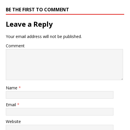
BE THE FIRST TO COMMENT
Leave a Reply
Your email address will not be published.
Comment
Name
*
Email
*
Website