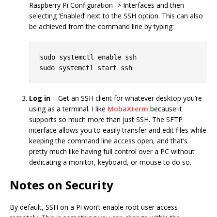
Raspberry Pi Configuration -> Interfaces and then
selecting ‘Enabled’ next to the SSH option. This can also
be achieved from the command line by typing:
sudo systemctl enable ssh

Log in
– Get an SSH client for whatever desktop you’re
using as a terminal. I like
MobaXterm
because it
supports so much more than just SSH. The SFTP
interface allows you to easily transfer and edit files while
keeping the command line access open, and that’s
pretty much like having full control over a PC without
dedicating a monitor, keyboard, or mouse to do so.
Notes on Security
By default, SSH on a Pi won’t enable root user access