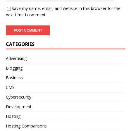
Save my name, email, and website in this browser for the
next time I comment.
CATEGORIES
Advertising
Blogging
Business
CMS
Cybersecurity
Development
Hosting
Hosting Comparisons