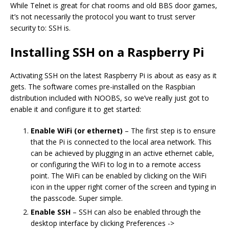
While Telnet is great for chat rooms and old BBS door games,
it’s not necessarily the protocol you want to trust server
security to: SSH is.
Installing SSH on a Raspberry Pi
Activating SSH on the latest Raspberry Pi is about as easy as it
gets. The software comes pre-installed on the Raspbian
distribution included with NOOBS, so we’ve really just got to
enable it and configure it to get started:
Enable WiFi (or ethernet)
– The first step is to ensure
that the Pi is connected to the local area network. This
can be achieved by plugging in an active ethernet cable,
or configuring the WiFi to log in to a remote access
point. The WiFi can be enabled by clicking on the WiFi
icon in the upper right corner of the screen and typing in
the passcode. Super simple.
Enable SSH
– SSH can also be enabled through the
desktop interface by clicking Preferences ->