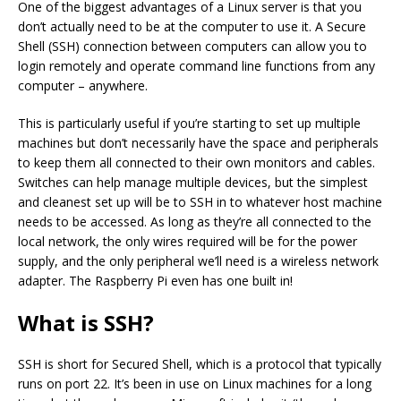
One of the biggest advantages of a Linux server is that you
don’t actually need to be at the computer to use it. A Secure
Shell (SSH) connection between computers can allow you to
login remotely and operate command line functions from any
computer – anywhere.
This is particularly useful if you’re starting to set up multiple
machines but don’t necessarily have the space and peripherals
to keep them all connected to their own monitors and cables.
Switches can help manage multiple devices, but the simplest
and cleanest set up will be to SSH in to whatever host machine
needs to be accessed. As long as they’re all connected to the
local network, the only wires required will be for the power
supply, and the only peripheral we’ll need is a wireless network
adapter. The Raspberry Pi even has one built in!
What is SSH?
SSH is short for Secured Shell, which is a protocol that typically
runs on port 22. It’s been in use on Linux machines for a long