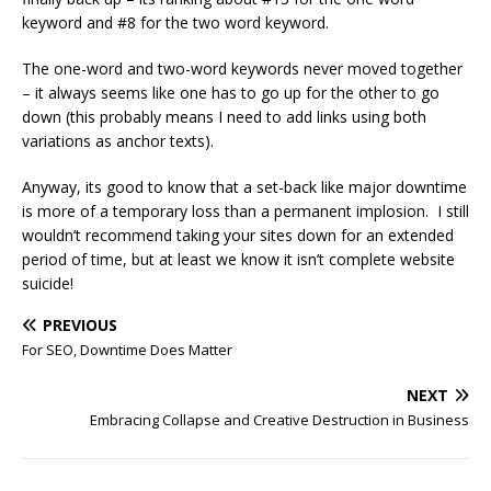
keyword and #8 for the two word keyword.
The one-word and two-word keywords never moved together
– it always seems like one has to go up for the other to go
down (this probably means I need to add links using both
variations as anchor texts).
Anyway, its good to know that a set-back like major downtime
is more of a temporary loss than a permanent implosion. I still
wouldn’t recommend taking your sites down for an extended
period of time, but at least we know it isn’t complete website
suicide!
PREVIOUS
For SEO, Downtime Does Matter
NEXT
Embracing Collapse and Creative Destruction in Business