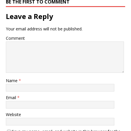
BE THE FIRST TO COMMENT
Leave a Reply
Your email address will not be published.
Comment
Name
*
Email
*
Website