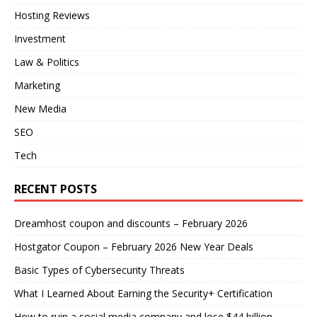
Hosting Reviews
Investment
Law & Politics
Marketing
New Media
SEO
Tech
RECENT POSTS
Dreamhost coupon and discounts – February 2026
Hostgator Coupon – February 2026 New Year Deals
Basic Types of Cybersecurity Threats
What I Learned About Earning the Security+ Certification
How to ruin a social media company and lose $44 billion