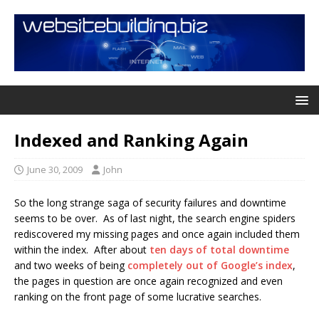
Indexed and Ranking Again
June 30, 2009
John
So the long strange saga of security failures and downtime
seems to be over. As of last night, the search engine spiders
rediscovered my missing pages and once again included them
within the index. After about
ten days of total downtime
and two weeks of being
completely out of Google’s index
,
the pages in question are once again recognized and even
ranking on the front page of some lucrative searches.