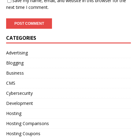
Save my name, email, and website in this browser for the
next time I comment.
CATEGORIES
Advertising
Blogging
Business
CMS
Cybersecurity
Development
Hosting
Hosting Comparisons
Hosting Coupons