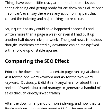
Things have been a little crazy around the house – its been
spring cleaning and getting ready for art show sales all at once
– so I can’t even say there was any action on my part that
caused the indexing and high rankings to re-occur.
So, it quite possibly could have happened sooner if I had
written more than a page a week or even if I had built up
another half dozen links per week. The good news is obvious
though: Problems created by downtime can be
mostly
fixed
with a follow-up of stable uptime.
Comparing the SEO Effect
Prior to the downtime, I had a certain page ranking at about
#18 for the one word keyword and #5 for the two word
keyword. Obviously, it didn’t rank anywhere for about three
and a half weeks (but it did manage to generate a handful of
sales through directly linked traffic).
After the downtime, period of non-indexing, and now that its
finally back up – its ranking about #13 for the one word