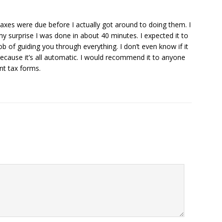
 taxes were due before I actually got around to doing them. I
y surprise I was done in about 40 minutes. I expected it to
 of guiding you through everything. I don’t even know if it
ecause it’s all automatic. I would recommend it to anyone
nt tax forms.