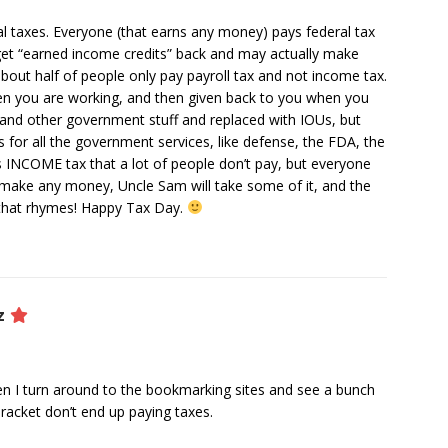
l taxes. Everyone (that earns any money) pays federal tax
get “earned income credits” back and may actually make
bout half of people only pay payroll tax and not income tax.
en you are working, and then given back to you when you
rees and other government stuff and replaced with IOUs, but
s for all the government services, like defense, the FDA, the
 is INCOME tax that a lot of people don’t pay, but everyone
u make any money, Uncle Sam will take some of it, and the
 that rhymes! Happy Tax Day.
z
hen I turn around to the bookmarking sites and see a bunch
racket don’t end up paying taxes.