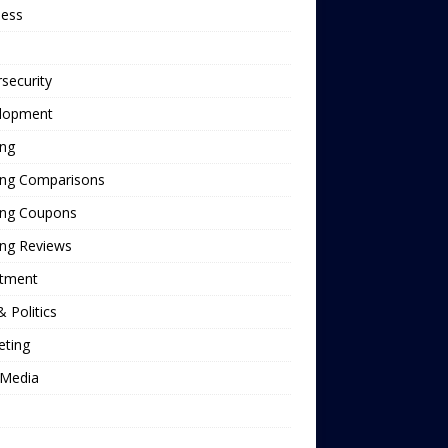
ness
security
lopment
ing
ing Comparisons
ing Coupons
ing Reviews
stment
 Politics
eting
Media