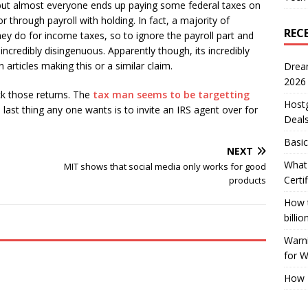
 but almost everyone ends up paying some federal taxes on
 through payroll with holding. In fact, a majority of
REC
ey do for income taxes, so to ignore the payroll part and
 incredibly disingenuous. Apparently though, its incredibly
articles making this or a similar claim.
Drea
2026
ck those returns. The
tax man seems to be targetting
Host
 last thing any one wants is to invite an IRS agent over for
Deal
Basic
NEXT
What 
MIT shows that social media only works for good
Certi
products
How t
billio
Warni
for 
How 