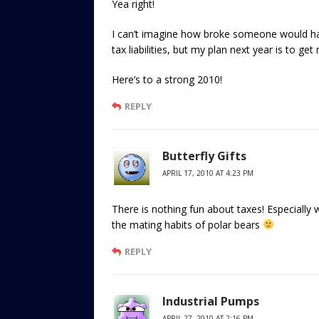
Yea right!
I can’t imagine how broke someone would hav
tax liabilities, but my plan next year is to ge
Here’s to a strong 2010!
REPLY
Butterfly Gifts
APRIL 17, 2010 AT 4:23 PM
There is nothing fun about taxes! Especially 
the mating habits of polar bears
REPLY
Industrial Pumps
APRIL 27, 2010 AT 2:16 PM