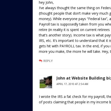
hey John,
I’ve always thought the same thing on Federa
(thought people that don’t make very much 
money). While everyone pays “Federal tax”, a
Payroll tax is supposedly taken from you wh
retire (in reality it is spent on current reti
that’s another story). Income tax is what pay
IRS, etc. It’s important to understand that it
gets hit with PAYROLL tax. In the end, if yo
more you make, the more he will take. Hey,
REPLY
John at Website Building bi
APRIL 17, 2010 AT 2:54 AM
I wrote the IRS a fat check for my payroll, t
of posts claiming that people in my income b