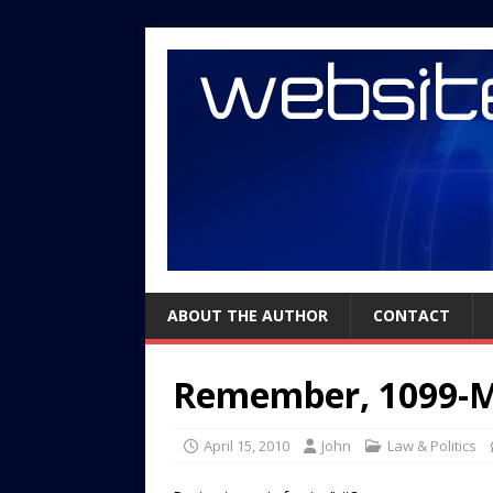
ABOUT THE AUTHOR
CONTACT
Remember, 1099-Mi
April 15, 2010
John
Law & Politics