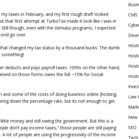
Busi
n my taxes in February, and my first rough draft looked
CMS
ut that first attempt at TurboTax made it look like I was in
Cyber
 Still though, even with the stimulus programs, I expected
cond go over.
Deve
Host
ail that changed my tax status by a thousand bucks: The dumb
 something!
Host
Host
r deducts and pays payroll taxes. 1099s on the other hand,
eived on those forms owes the full ~15% for Social
Host
Inve
n and some of the costs of doing business online (hosting,
Law &
 bring down the percentage rate, but its not enough to get
Mark
New 
little money and still owing the government. But this is a
SEO
le don’t pay income taxes,” those people are still paying
. A lot of people are using the progressivity of the income
Tech