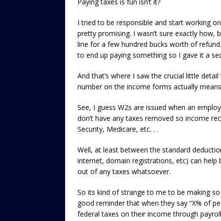
Paying taxes is fun isn’t it?
I tried to be responsible and start working o
pretty promising. I wasn’t sure exactly how, b
line for a few hundred bucks worth of refund.
to end up paying something so I gave it a se
And that’s where I saw the crucial little det
number on the income forms actually means
See, I guess W2s are issued when an employe
don’t have any taxes removed so income rec
Security, Medicare, etc. . .
Well, at least between the standard deductio
internet, domain registrations, etc) can help
out of any taxes whatsoever.
So its kind of strange to me to be making so 
good reminder that when they say “X% of peop
federal taxes on their income through payroll