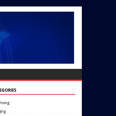
EGORIES
tising
ging