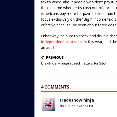
tax to whine about people who don’t pay it,
their income whether its cash out of pocket or
Americans pay more for payroll taxes than th
focus exclusively on the “Big I” Income tax is
effective because I’ve seen about three dozen 
Either way, be sure to check and double che
independent contractors
this year, and the
an audit!
PREVIOUS
It is official – page speed matters for SEO
4 COMMENTS
tradeshow ninja
APRIL 15, 2010 AT 5:07 PM