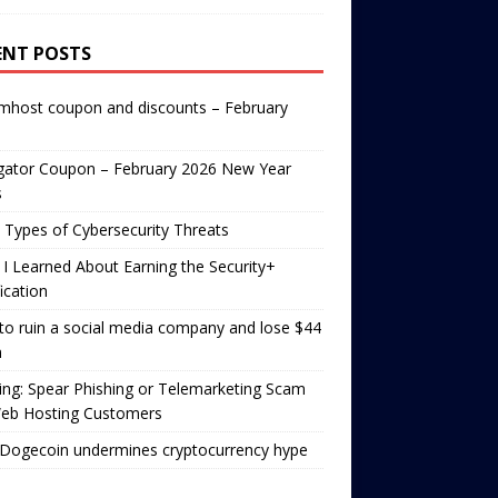
ENT POSTS
mhost coupon and discounts – February
gator Coupon – February 2026 New Year
s
 Types of Cybersecurity Threats
I Learned About Earning the Security+
fication
o ruin a social media company and lose $44
n
ng: Spear Phishing or Telemarketing Scam
Web Hosting Customers
Dogecoin undermines cryptocurrency hype