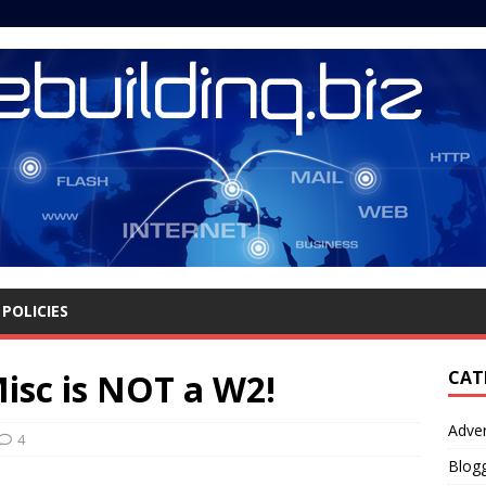
POLICIES
sc is NOT a W2!
CAT
Adver
4
Blog