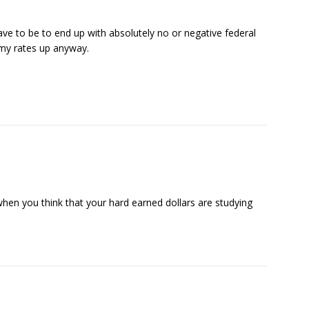
e to be to end up with absolutely no or negative federal
t my rates up anyway.
when you think that your hard earned dollars are studying