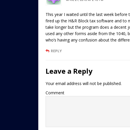
This year I waited until the last week before
fired up the H&R Block tax software and to m
take longer but the program does a decent job
used any other forms aside from the 1040, b
who’s having any confusion about the differe
REPLY
Leave a Reply
Your email address will not be published.
Comment