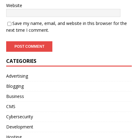
Website
Save my name, email, and website in this browser for the
next time I comment.
CATEGORIES
Advertising
Blogging
Business
CMS
Cybersecurity
Development
Hosting