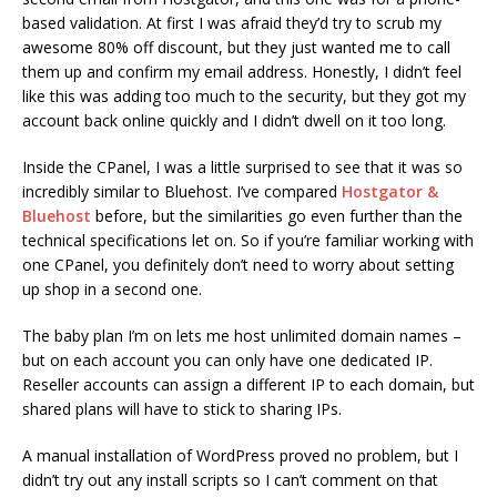
based validation. At first I was afraid they’d try to scrub my
awesome 80% off discount, but they just wanted me to call
them up and confirm my email address. Honestly, I didn’t feel
like this was adding too much to the security, but they got my
account back online quickly and I didn’t dwell on it too long.
Inside the CPanel, I was a little surprised to see that it was so
incredibly similar to Bluehost. I’ve compared
Hostgator &
Bluehost
before, but the similarities go even further than the
technical specifications let on. So if you’re familiar working with
one CPanel, you definitely don’t need to worry about setting
up shop in a second one.
The baby plan I’m on lets me host unlimited domain names –
but on each account you can only have one dedicated IP.
Reseller accounts can assign a different IP to each domain, but
shared plans will have to stick to sharing IPs.
A manual installation of WordPress proved no problem, but I
didn’t try out any install scripts so I can’t comment on that