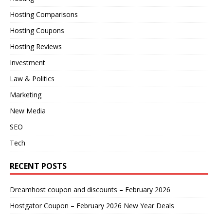
Hosting Comparisons
Hosting Coupons
Hosting Reviews
Investment
Law & Politics
Marketing
New Media
SEO
Tech
RECENT POSTS
Dreamhost coupon and discounts – February 2026
Hostgator Coupon – February 2026 New Year Deals