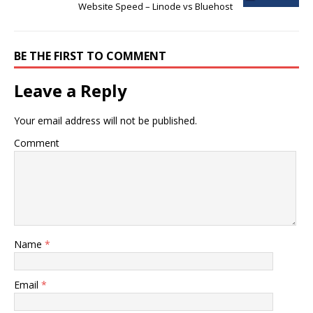
Website Speed – Linode vs Bluehost
BE THE FIRST TO COMMENT
Leave a Reply
Your email address will not be published.
Comment
Name
*
Email
*