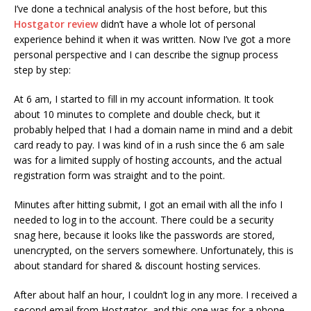
I’ve done a technical analysis of the host before, but this
Hostgator review
didn’t have a whole lot of personal
experience behind it when it was written. Now I’ve got a more
personal perspective and I can describe the signup process
step by step:
At 6 am, I started to fill in my account information. It took
about 10 minutes to complete and double check, but it
probably helped that I had a domain name in mind and a debit
card ready to pay. I was kind of in a rush since the 6 am sale
was for a limited supply of hosting accounts, and the actual
registration form was straight and to the point.
Minutes after hitting submit, I got an email with all the info I
needed to log in to the account. There could be a security
snag here, because it looks like the passwords are stored,
unencrypted, on the servers somewhere. Unfortunately, this is
about standard for shared & discount hosting services.
After about half an hour, I couldn’t log in any more. I received a
second email from Hostgator, and this one was for a phone-