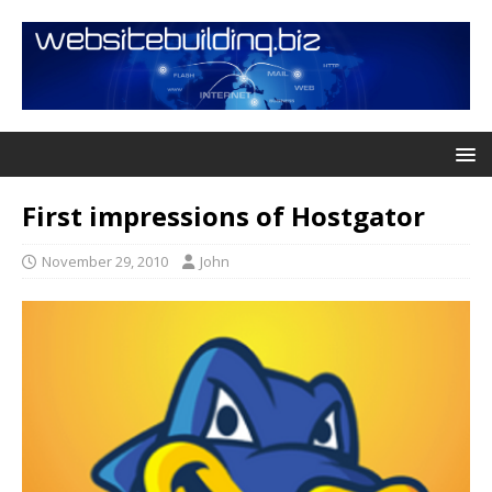
First impressions of Hostgator
November 29, 2010
John