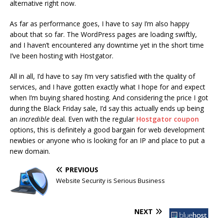
alternative right now.
As far as performance goes, I have to say I’m also happy
about that so far. The WordPress pages are loading swiftly,
and I haven’t encountered any downtime yet in the short time
I’ve been hosting with Hostgator.
All in all, I’d have to say I’m very satisfied with the quality of
services, and I have gotten exactly what I hope for and expect
when I’m buying shared hosting. And considering the price I got
during the Black Friday sale, I’d say this actually ends up being
an
incredible
deal. Even with the regular
Hostgator coupon
options, this is definitely a good bargain for web development
newbies or anyone who is looking for an IP and place to put a
new domain.
PREVIOUS
Website Security is Serious Business
NEXT