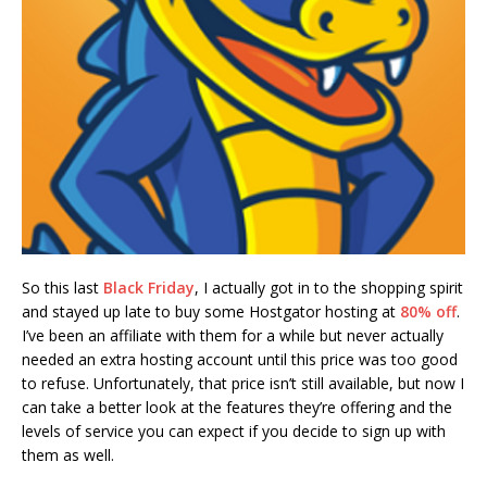
So this last
Black Friday
, I actually got in to the shopping spirit
and stayed up late to buy some Hostgator hosting at
80% off
.
I’ve been an affiliate with them for a while but never actually
needed an extra hosting account until this price was too good
to refuse. Unfortunately, that price isn’t still available, but now I
can take a better look at the features they’re offering and the
levels of service you can expect if you decide to sign up with
them as well.