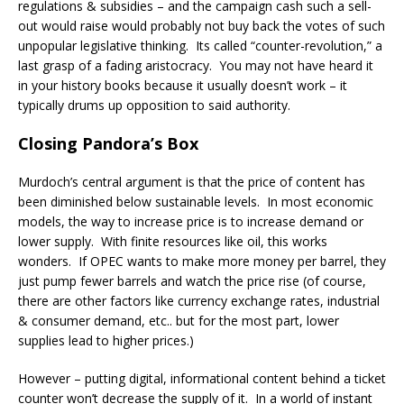
regulations & subsidies – and the campaign cash such a sell-
out would raise would probably not buy back the votes of such
unpopular legislative thinking. Its called “counter-revolution,” a
last grasp of a fading aristocracy. You may not have heard it
in your history books because it usually doesn’t work – it
typically drums up opposition to said authority.
Closing Pandora’s Box
Murdoch’s central argument is that the price of content has
been diminished below sustainable levels. In most economic
models, the way to increase price is to increase demand or
lower supply. With finite resources like oil, this works
wonders. If OPEC wants to make more money per barrel, they
just pump fewer barrels and watch the price rise (of course,
there are other factors like currency exchange rates, industrial
& consumer demand, etc.. but for the most part, lower
supplies lead to higher prices.)
However – putting digital, informational content behind a ticket
counter won’t decrease the supply of it. In a world of instant