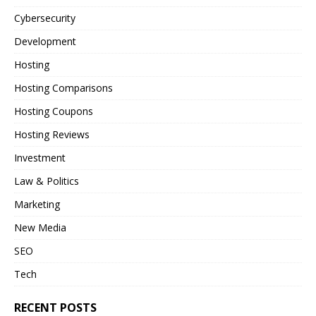
Cybersecurity
Development
Hosting
Hosting Comparisons
Hosting Coupons
Hosting Reviews
Investment
Law & Politics
Marketing
New Media
SEO
Tech
RECENT POSTS