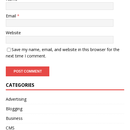
Email
*
Website
Save my name, email, and website in this browser for the
next time I comment.
CATEGORIES
Advertising
Blogging
Business
CMS