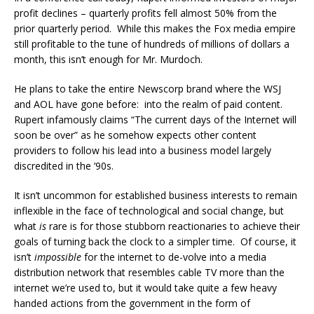
profit declines – quarterly profits fell almost 50% from the
prior quarterly period. While this makes the Fox media empire
still profitable to the tune of hundreds of millions of dollars a
month, this isn’t enough for Mr. Murdoch.
He plans to take the entire Newscorp brand where the WSJ
and AOL have gone before: into the realm of paid content.
Rupert infamously claims “The current days of the Internet will
soon be over” as he somehow expects other content
providers to follow his lead into a business model largely
discredited in the ’90s.
It isn’t uncommon for established business interests to remain
inflexible in the face of technological and social change, but
what
is
rare is for those stubborn reactionaries to achieve their
goals of turning back the clock to a simpler time. Of course, it
isn’t
impossible
for the internet to de-volve into a media
distribution network that resembles cable TV more than the
internet we’re used to, but it would take quite a few heavy
handed actions from the government in the form of