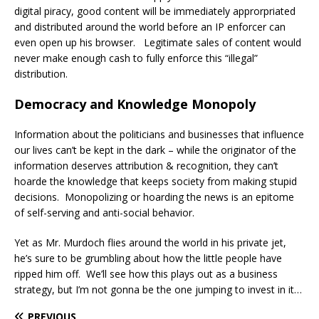
digital piracy, good content will be immediately approrpriated
and distributed around the world before an IP enforcer can
even open up his browser. Legitimate sales of content would
never make enough cash to fully enforce this “illegal”
distribution.
Democracy and Knowledge Monopoly
Information about the politicians and businesses that influence
our lives can’t be kept in the dark – while the originator of the
information deserves attribution & recognition, they can’t
hoarde the knowledge that keeps society from making stupid
decisions. Monopolizing or hoarding the news is an epitome
of self-serving and anti-social behavior.
Yet as Mr. Murdoch flies around the world in his private jet,
he’s sure to be grumbling about how the little people have
ripped him off. We’ll see how this plays out as a business
strategy, but I’m not gonna be the one jumping to invest in it…
PREVIOUS