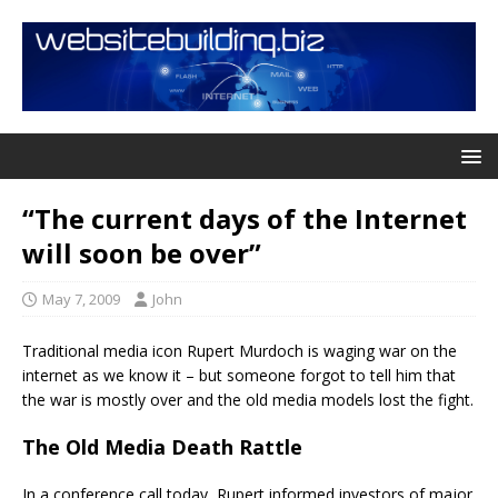
“The current days of the Internet
will soon be over”
May 7, 2009
John
Traditional media icon Rupert Murdoch is waging war on the
internet as we know it – but someone forgot to tell him that
the war is mostly over and the old media models lost the fight.
The Old Media Death Rattle
In a conference call today, Rupert informed investors of major