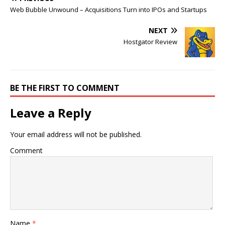
Web Bubble Unwound – Acquisitions Turn into IPOs and Startups
NEXT
Hostgator Review
BE THE FIRST TO COMMENT
Leave a Reply
Your email address will not be published.
Comment
Name
*