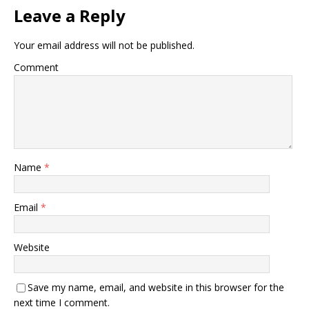
Leave a Reply
Your email address will not be published.
Comment
Name
*
Email
*
Website
Save my name, email, and website in this browser for the
next time I comment.