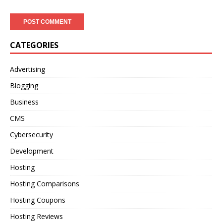
CATEGORIES
Advertising
Blogging
Business
CMS
Cybersecurity
Development
Hosting
Hosting Comparisons
Hosting Coupons
Hosting Reviews