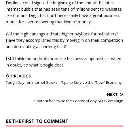
Declines could signal the beginning of the end of the latest
internet bubble that has seen tens of millions sent to websites
like Cuil and Digg that don’t necessarily have a great business
model for ever recovering that kind of money.
Will the high earnings indicate higher payback for publishers?
Have they accomplished this by moving in on their competition
and dominating a shrinking field?
I still think the outlook for online business is optimistic – when
in doubt, do what Google does!
PREVIOUS
Tough Day for Internet Stocks – Tips to Survive the “New” Economy
NEXT
Content has to be the Center of any SEO Campaign
BE THE FIRST TO COMMENT