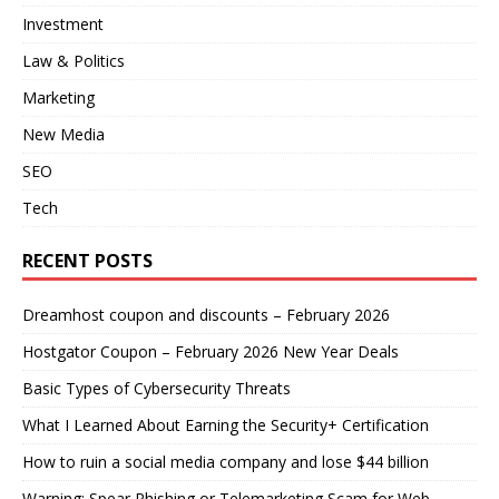
Investment
Law & Politics
Marketing
New Media
SEO
Tech
RECENT POSTS
Dreamhost coupon and discounts – February 2026
Hostgator Coupon – February 2026 New Year Deals
Basic Types of Cybersecurity Threats
What I Learned About Earning the Security+ Certification
How to ruin a social media company and lose $44 billion
Warning: Spear Phishing or Telemarketing Scam for Web