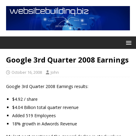
Google 3rd Quarter 2008 Earnings
October 16, 2008
John
Google 3rd Quarter 2008 Earnings results:
$4.92 / share
$4.04 Billion total quarter revenue
Added 519 Employees
18% growth in Adwords Revenue