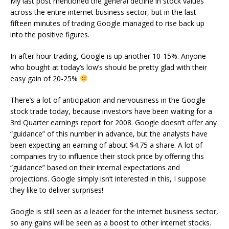
My last post mentioned the general decline in stock values
across the entire internet business sector, but in the last
fifteen minutes of trading Google managed to rise back up
into the positive figures.
In after hour trading, Google is up another 10-15%. Anyone
who bought at today’s low’s should be pretty glad with their
easy gain of 20-25%
There’s a lot of anticipation and nervousness in the Google
stock trade today, because investors have been waiting for a
3rd Quarter earnings report for 2008. Google doesn’t offer any
“guidance” of this number in advance, but the analysts have
been expecting an earning of about $4.75 a share. A lot of
companies try to influence their stock price by offering this
“guidance” based on their internal expectations and
projections. Google simply isn’t interested in this, I suppose
they like to deliver surprises!
Google is still seen as a leader for the internet business sector,
so any gains will be seen as a boost to other internet stocks.