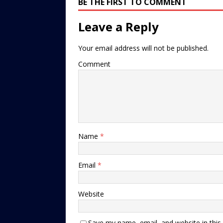
BE THE FIRST TO COMMENT
Leave a Reply
Your email address will not be published.
Comment
Name
*
Email
*
Website
Save my name, email, and website in this