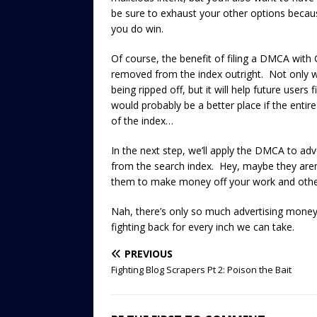
be sure to exhaust your other options becau
you do win.
Of course, the benefit of filing a DMCA with G
removed from the index outright. Not only wi
being ripped off, but it will help future users f
would probably be a better place if the entir
of the index…
In the next step, we’ll apply the DMCA to adv
from the search index. Hey, maybe they are
them to make money off your work and other
Nah, there’s only so much advertising money 
fighting back for every inch we can take.
PREVIOUS
Fighting Blog Scrapers Pt 2: Poison the Bait