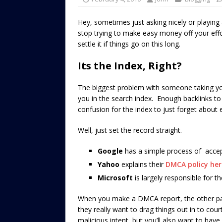
Hey, sometimes just asking nicely or playing
stop trying to make easy money off your effor
settle it if things go on this long.
Its the Index, Right?
The biggest problem with someone taking your
you in the search index. Enough backlinks to
confusion for the index to just forget about 
Well, just set the record straight.
Google
has a simple process of acce
Yahoo
explains their
DMCA policy her
Microsoft
is largely responsible for t
When you make a DMCA report, the other part
they really want to drag things out in to court
malicious intent, but you’ll also want to hav