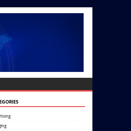
EGORIES
tising
ging