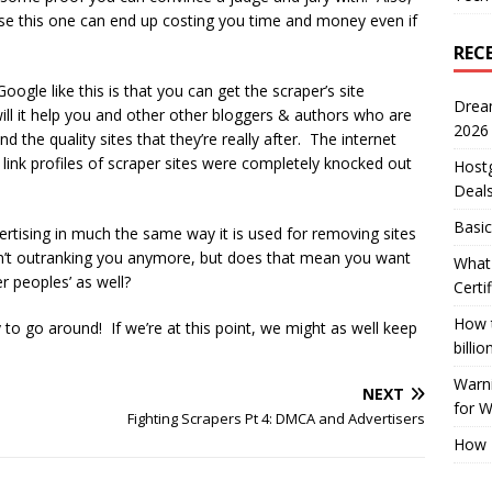
se this one can end up costing you time and money even if
REC
oogle like this is that you can get the scraper’s site
Drea
ll it help you and other other bloggers & authors who are
2026
ind the quality sites that they’re really after. The internet
e link profiles of scraper sites were completely knocked out
Host
Deal
Basic
ertising in much the same way it is used for removing sites
n’t outranking you anymore, but does that mean you want
What 
 peoples’ as well?
Certi
How t
to go around! If we’re at this point, we might as well keep
billio
Warni
NEXT
for 
Fighting Scrapers Pt 4: DMCA and Advertisers
How 