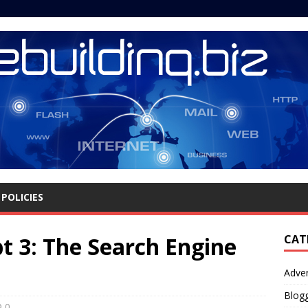
POLICIES
pt 3: The Search Engine
CAT
Adver
Blog
0