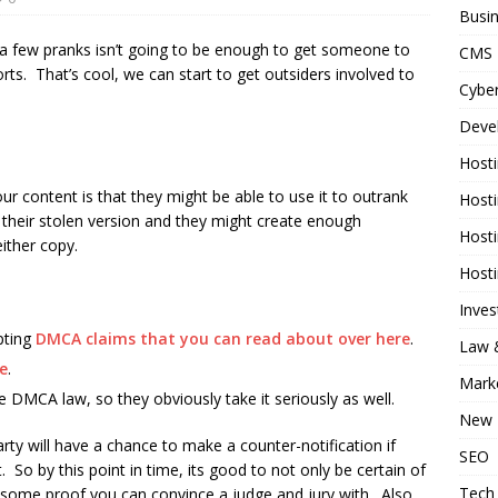
Busi
 a few pranks isn’t going to be enough to get someone to
CMS
ts. That’s cool, we can start to get outsiders involved to
Cyber
Deve
Host
 content is that they might be able to use it to outrank
Host
 their stolen version and they might create enough
Host
either copy.
Host
Inve
pting
DMCA claims that you can read about over here
.
Law &
e
.
Mark
he DMCA law, so they obviously take it seriously as well.
New 
y will have a chance to make a counter-notification if
SEO
. So by this point in time, its good to not only be certain of
Tech
e some proof you can convince a judge and jury with. Also,