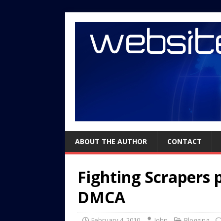
ABOUT THE AUTHOR
CONTACT
Fighting Scrapers 
DMCA
February 4, 2010
John
Blogging