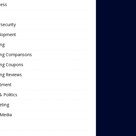
ness
security
lopment
ing
ing Comparisons
ing Coupons
ing Reviews
stment
 Politics
eting
Media