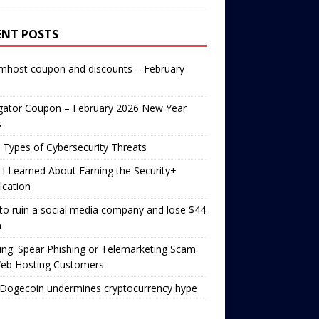
ENT POSTS
mhost coupon and discounts – February
gator Coupon – February 2026 New Year
s
 Types of Cybersecurity Threats
I Learned About Earning the Security+
fication
o ruin a social media company and lose $44
n
ng: Spear Phishing or Telemarketing Scam
Web Hosting Customers
Dogecoin undermines cryptocurrency hype