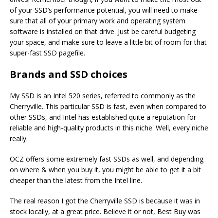
of your SSD’s performance potential, you will need to make
sure that all of your primary work and operating system
software is installed on that drive. Just be careful budgeting
your space, and make sure to leave a little bit of room for that
super-fast SSD pagefile.
Brands and SSD choices
My SSD is an Intel 520 series, referred to commonly as the
Cherryville. This particular SSD is fast, even when compared to
other SSDs, and Intel has established quite a reputation for
reliable and high-quality products in this niche. Well, every niche
really.
OCZ offers some extremely fast SSDs as well, and depending
on where & when you buy it, you might be able to get it a bit
cheaper than the latest from the Intel line.
The real reason I got the Cherryville SSD is because it was in
stock locally, at a great price. Believe it or not, Best Buy was