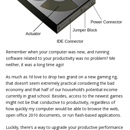
Remember when your computer was new, and running
software related to your productivity was no problem? Me
neither, it was a long time ago!
As much as I’d love to drop two grand on a new gaming rig,
that doesn’t seem extremely practical considering the bad
economy and that half of our household’s potential income
currently in grad school. Besides, access to the newest games
might not be that conductive to productivity, regardless of
how quickly my computer would be able to browse the web,
open office 2010 documents, or run flash-based applications.
Luckily, there’s a way to upgrade your productive performance