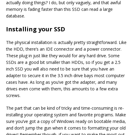
actually doing things? I do, but only vaguely, and that awful
memory is fading faster than this SSD can read a large
database.
Installing your SSD
The physical installation is actually pretty straightforward. Like
the HDD, there’s an IDE connector and a power connector.
These plug in just like they would for any hard drive. Some
SSDs are a good bit smaller than HDDs, so if you get a 2.5
inch SSD you will also need to be sure that you have an
adapter to secure it in the 3.5 inch drive bays most computer
cases have. As long as you’ve got the adapter, and many
drives even come with them, this amounts to a few extra
screws.
The part that can be kind of tricky and time-consuming is re-
installing your operating system and favorite programs. Make
sure you’ve got a copy of Windows ready on bootable media,
and don’t jump the gun when it comes to formatting your old
drives! Remember though, if you want to make the most out