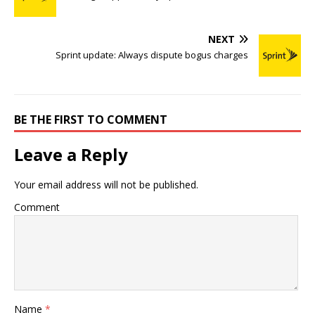
NEXT
Sprint update: Always dispute bogus charges
BE THE FIRST TO COMMENT
Leave a Reply
Your email address will not be published.
Comment
Name
*