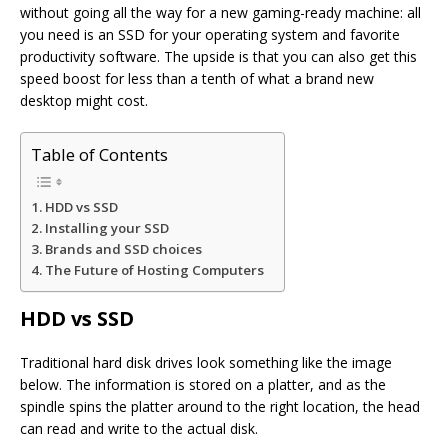
without going all the way for a new gaming-ready machine: all
you need is an SSD for your operating system and favorite
productivity software. The upside is that you can also get this
speed boost for less than a tenth of what a brand new
desktop might cost.
Table of Contents
HDD vs SSD
Installing your SSD
Brands and SSD choices
The Future of Hosting Computers
HDD vs SSD
Traditional hard disk drives look something like the image
below. The information is stored on a platter, and as the
spindle spins the platter around to the right location, the head
can read and write to the actual disk.