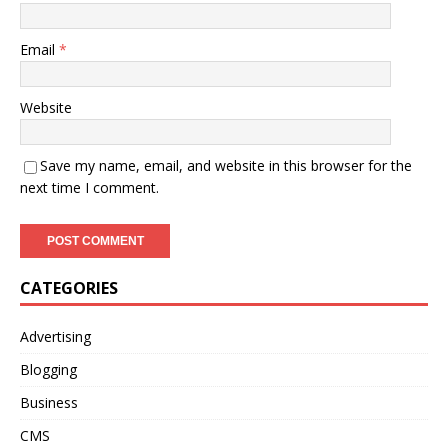
Email
*
Website
Save my name, email, and website in this browser for the
next time I comment.
CATEGORIES
Advertising
Blogging
Business
CMS