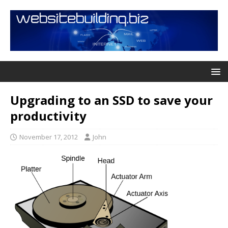
Upgrading to an SSD to save your
productivity
November 17, 2012
John