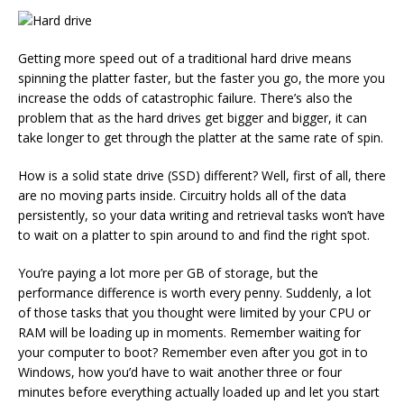
Getting more speed out of a traditional hard drive means
spinning the platter faster, but the faster you go, the more you
increase the odds of catastrophic failure. There’s also the
problem that as the hard drives get bigger and bigger, it can
take longer to get through the platter at the same rate of spin.
How is a solid state drive (SSD) different? Well, first of all, there
are no moving parts inside. Circuitry holds all of the data
persistently, so your data writing and retrieval tasks won’t have
to wait on a platter to spin around to and find the right spot.
You’re paying a lot more per GB of storage, but the
performance difference is worth every penny. Suddenly, a lot
of those tasks that you thought were limited by your CPU or
RAM will be loading up in moments. Remember waiting for
your computer to boot? Remember even after you got in to
Windows, how you’d have to wait another three or four
minutes before everything actually loaded up and let you start