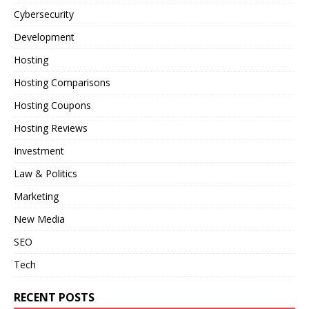
Cybersecurity
Development
Hosting
Hosting Comparisons
Hosting Coupons
Hosting Reviews
Investment
Law & Politics
Marketing
New Media
SEO
Tech
RECENT POSTS