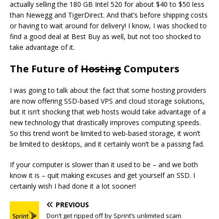
actually selling the 180 GB Intel 520 for about $40 to $50 less
than Newegg and TigerDirect. And that’s before shipping costs
or having to wait around for delivery! I know, I was shocked to
find a good deal at Best Buy as well, but not too shocked to
take advantage of it.
The Future of
Hosting
Computers
I was going to talk about the fact that some hosting providers
are now offering SSD-based VPS and cloud storage solutions,
but it isn’t shocking that web hosts would take advantage of a
new technology that drastically improves computing speeds.
So this trend won’t be limited to web-based storage, it won’t
be limited to desktops, and it certainly won’t be a passing fad.
If your computer is slower than it used to be – and we both
know it is – quit making excuses and get yourself an SSD. I
certainly wish I had done it a lot sooner!
PREVIOUS
Don’t get ripped off by Sprint’s unlimited scam