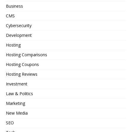
Business
CMS
Cybersecurity
Development
Hosting
Hosting Comparisons
Hosting Coupons
Hosting Reviews
Investment
Law & Politics
Marketing
New Media
SEO