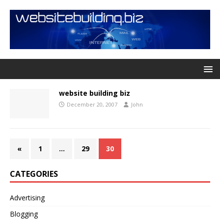
website building biz
December 20, 2007
John
«
1
…
29
30
CATEGORIES
Advertising
Blogging