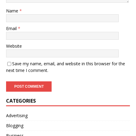
Name
*
Email
*
Website
Save my name, email, and website in this browser for the
next time I comment.
CATEGORIES
Advertising
Blogging
Business