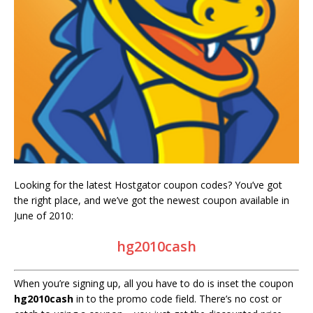
Looking for the latest Hostgator coupon codes? You’ve got
the right place, and we’ve got the newest coupon available in
June of 2010:
hg2010cash
When you’re signing up, all you have to do is inset the coupon
hg2010cash
in to the promo code field. There’s no cost or