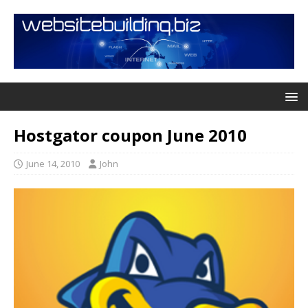
Hostgator coupon June 2010
June 14, 2010
John