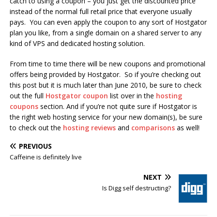
catch to using a coupon – you just get the discounted price
instead of the normal full retail price that everyone usually
pays. You can even apply the coupon to any sort of Hostgator
plan you like, from a single domain on a shared server to any
kind of VPS and dedicated hosting solution.
From time to time there will be new coupons and promotional
offers being provided by Hostgator. So if you’re checking out
this post but it is much later than June 2010, be sure to check
out the full
Hostgator coupon
list over in the
hosting
coupons
section. And if you’re not quite sure if Hostgator is
the right web hosting service for your new domain(s), be sure
to check out the
hosting reviews
and
comparisons
as well!
PREVIOUS
Caffeine is definitely live
NEXT
Is Digg self destructing?