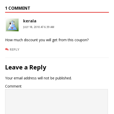
1 COMMENT
kerala
JULY 18, 2010 AT 6:39 AM
How much discount you will get from this coupon?
REPLY
Leave a Reply
Your email address will not be published.
Comment