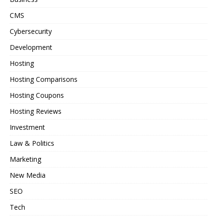
CMS
Cybersecurity
Development
Hosting
Hosting Comparisons
Hosting Coupons
Hosting Reviews
Investment
Law & Politics
Marketing
New Media
SEO
Tech