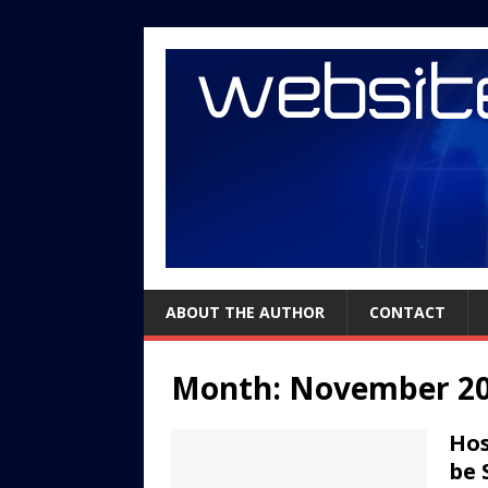
ABOUT THE AUTHOR
CONTACT
Month:
November 2
Hos
be 