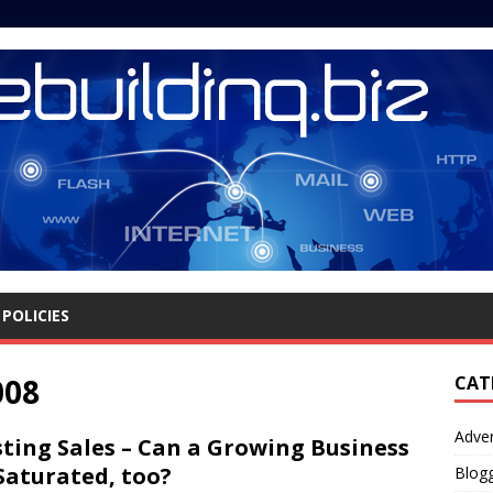
POLICIES
008
CAT
Adver
ting Sales – Can a Growing Business
Saturated, too?
Blog