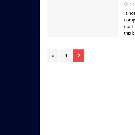
No
Is ho
compe
don’t
this 
«
1
2