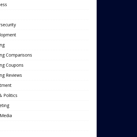
ness
security
lopment
ing
ing Comparisons
ing Coupons
ing Reviews
stment
 Politics
eting
Media