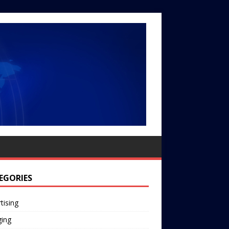
EGORIES
tising
ging