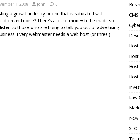
vember 1, 2008
John
0
Busi
sting a growth industry or one that is saturated with
CMS
tition and noise? There’s a lot of money to be made so
Cyber
 listen to those who are trying to talk you out of advertising
business. Every webmaster needs a web host (or three!)
Deve
Host
Host
Host
Host
Inve
Law &
Mark
New 
SEO
Tech