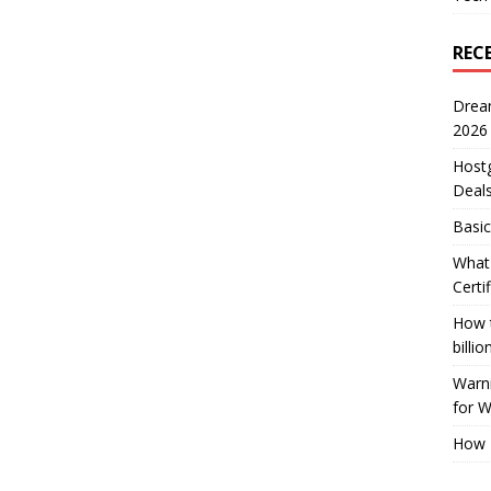
REC
Drea
2026
Host
Deal
Basic
What 
Certi
How t
billio
Warni
for 
How 