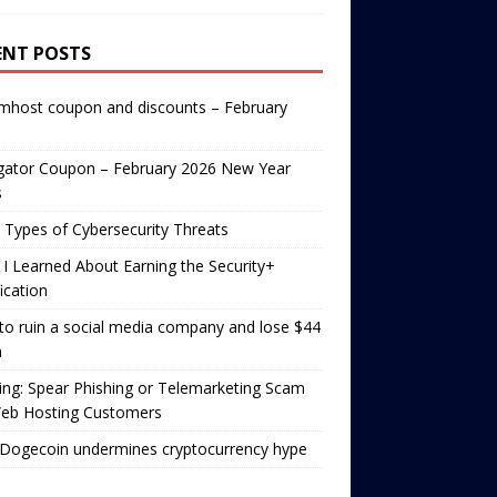
ENT POSTS
mhost coupon and discounts – February
gator Coupon – February 2026 New Year
s
 Types of Cybersecurity Threats
I Learned About Earning the Security+
fication
o ruin a social media company and lose $44
n
ng: Spear Phishing or Telemarketing Scam
Web Hosting Customers
Dogecoin undermines cryptocurrency hype