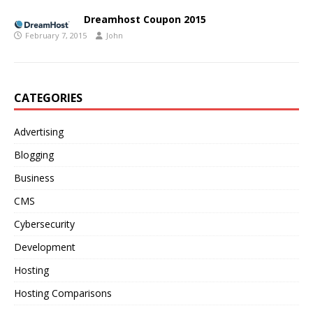
Dreamhost Coupon 2015
February 7, 2015
John
CATEGORIES
Advertising
Blogging
Business
CMS
Cybersecurity
Development
Hosting
Hosting Comparisons