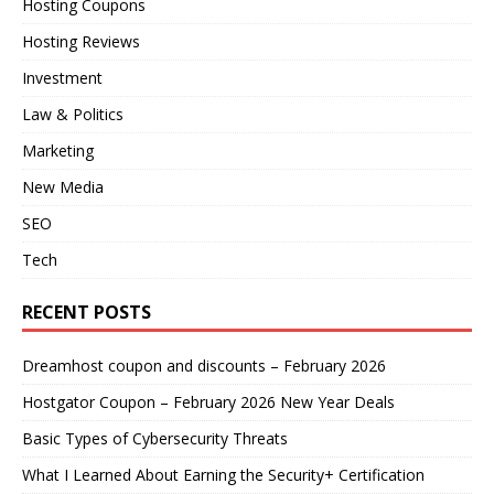
Hosting Coupons
Hosting Reviews
Investment
Law & Politics
Marketing
New Media
SEO
Tech
RECENT POSTS
Dreamhost coupon and discounts – February 2026
Hostgator Coupon – February 2026 New Year Deals
Basic Types of Cybersecurity Threats
What I Learned About Earning the Security+ Certification