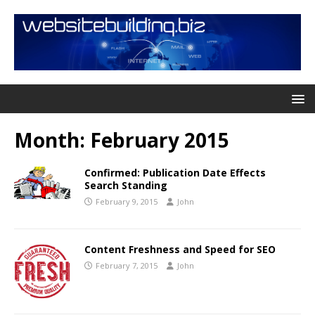
Month:
February 2015
Confirmed: Publication Date Effects
Search Standing
February 9, 2015
John
Content Freshness and Speed for SEO
February 7, 2015
John