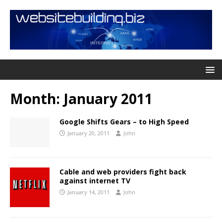
Month:
January 2011
Google Shifts Gears – to High Speed
January 20, 2011
John
Cable and web providers fight back
against internet TV
January 14, 2011
John