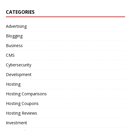
CATEGORIES
Advertising
Blogging
Business
CMS
Cybersecurity
Development
Hosting
Hosting Comparisons
Hosting Coupons
Hosting Reviews
Investment