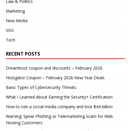
Law & Politics
Marketing
New Media
SEO
Tech
RECENT POSTS
Dreamhost coupon and discounts – February 2026
Hostgator Coupon – February 2026 New Year Deals
Basic Types of Cybersecurity Threats
What I Learned About Earning the Security+ Certification
How to ruin a social media company and lose $44 billion
Warning: Spear Phishing or Telemarketing Scam for Web
Hosting Customers